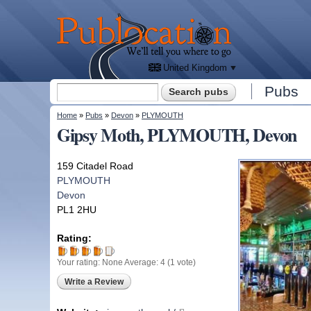
We'll
tell
Publocation
you
where
to go
for
every
British
pub.
United Kingdom
Search form
Pubs
Search
You are here
Home
»
Pubs
»
Devon
»
PLYMOUTH
Gipsy Moth, PLYMOUTH, Devon
159 Citadel Road
PLYMOUTH
Devon
PL1 2HU
Rating:
Your rating:
None
Average:
4
(
1
vote)
Write a Review