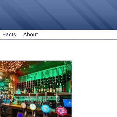
Skip to
main
content
Facts
About