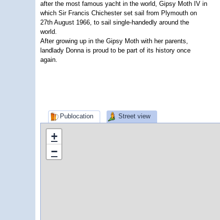
after the most famous yacht in the world, Gipsy Moth IV in
which Sir Francis Chichester set sail from Plymouth on
27th August 1966, to sail single-handedly around the
world.
After growing up in the Gipsy Moth with her parents,
landlady Donna is proud to be part of its history once
again.
Publocation
Street view
+
−