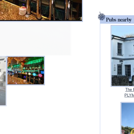
Pubs nearby
The 
PLYM