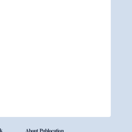
ok
About Publocation