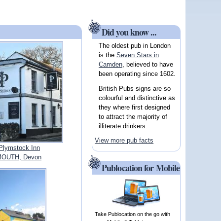
Did you know ...
The oldest pub in London
is the
Seven Stars in
Camden
, believed to have
been operating since 1602.
British Pubs signs are so
colourful and distinctive as
they where first designed
to attract the majority of
illiterate drinkers.
View more pub facts
Plymstock Inn
OUTH, Devon
Publocation for Mobile
Take Publocation on the go with