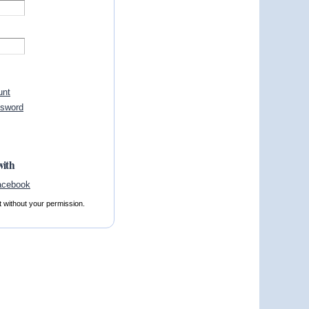
unt
ssword
with
t without your permission.