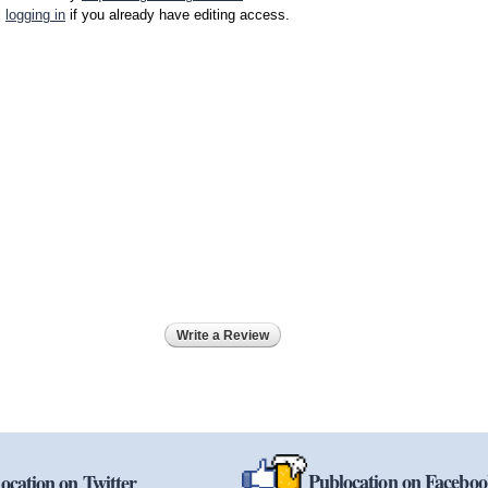
logging in
if you already have editing access.
Write a Review
Publocation on Facebo
ocation on Twitter