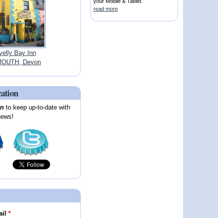
your Mobile & Tablet.
read more
velly Bay Inn
OUTH, Devon
cation
on
to keep up-to-date with
news!
ail
*