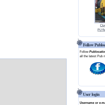
Clo
PLYM
Follow Publo
Follow
Publocati
all the latest Pub 
User login
Username or e-m