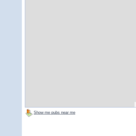
Show me pubs near me