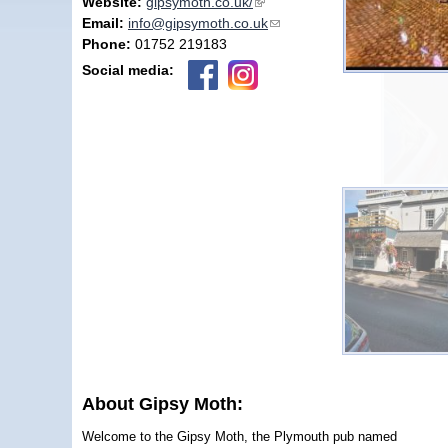
Website:
gipsymoth.co.uk/
(link is external)
Email:
info@gipsymoth.co.uk
(link sends e-mail)
Phone:
01752 219183
Social media:
About Gipsy Moth:
Welcome to the Gipsy Moth, the Plymouth pub named