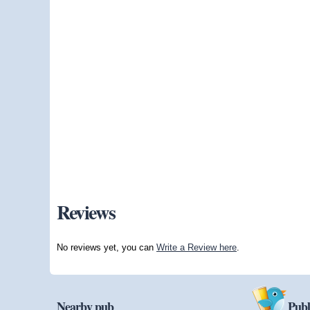
Reviews
No reviews yet, you can
Write a Review here
.
Nearby pub
Publ