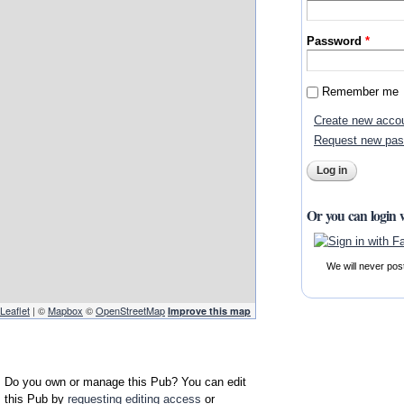
Password
*
Remember me
Create new acco
Request new pa
Or you can login 
We will never pos
Leaflet
| ©
Mapbox
©
OpenStreetMap
Improve this map
Do you own or manage this Pub? You can edit
this Pub by
requesting editing access
or