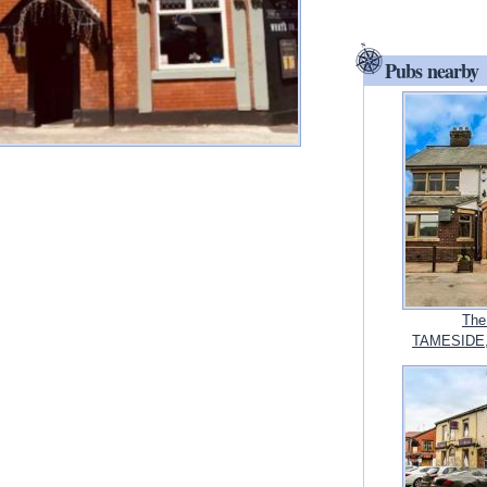
Pubs nearby
The
TAMESIDE, 