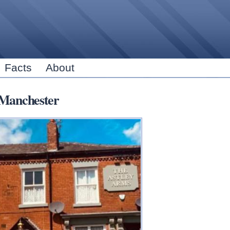
Skip to
main
content
Facts
About
Manchester