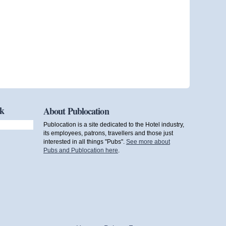
ok
About Publocation
Publocation is a site dedicated to the Hotel industry,
its employees, patrons, travellers and those just
interested in all things "Pubs".
See more about
Pubs and Publocation here
.