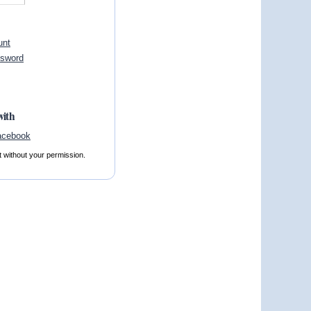
unt
ssword
with
t without your permission.