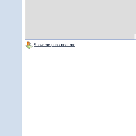
Show me pubs near me