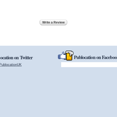
Write a Review
Publocation on Facebo
ocation on Twitter
PublocationUK
(link is external)