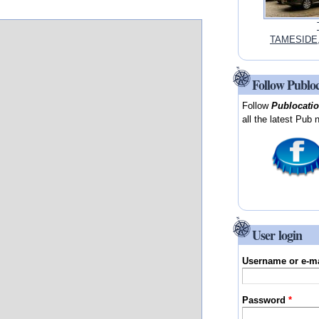
TAMESIDE, 
Follow Publo
Follow
Publocati
all the latest Pub 
User login
Username or e-m
Password
*