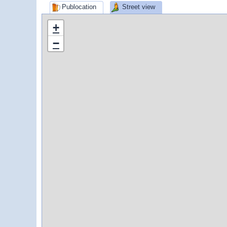
Publocation
Street view
+
−