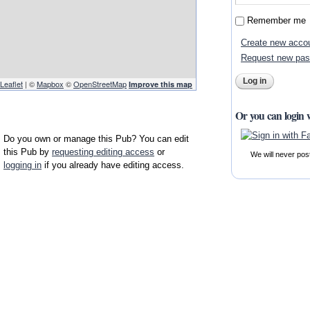
Remember me
Create new acco
Request new pa
Leaflet
| ©
Mapbox
©
OpenStreetMap
Improve this map
Or you can login 
Do you own or manage this Pub? You can edit
this Pub by
requesting editing access
or
We will never pos
logging in
if you already have editing access.