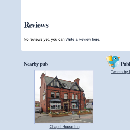
Reviews
No reviews yet, you can
Write a Review here
.
Nearby pub
Publ
Tweets by 
Chapel House Inn