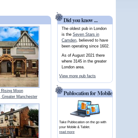
Did you know ...
The oldest pub in London
is the
Seven Stars in
Camden
, believed to have
been operating since 1602.
As of August 2021 there
where 3145 in the greater
London area.
View more pub facts
 Rising Moon
Publocation for Mobile
Greater Manchester
Take Publocation on the go with
your Mobile & Tablet.
read more