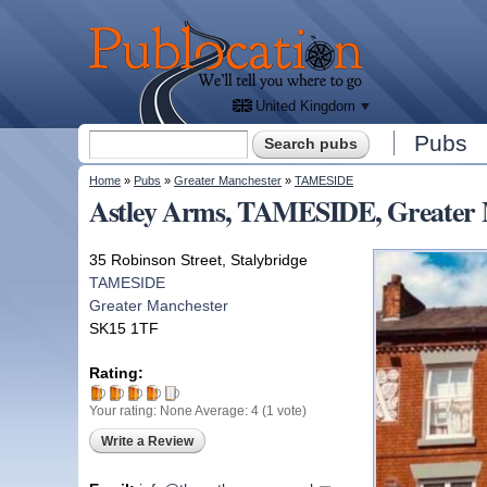
We'll
tell
Publocation
you
where
to go
for
every
British
pub.
United Kingdom
Search form
Pubs
Search
You are here
Home
»
Pubs
»
Greater Manchester
»
TAMESIDE
Astley Arms, TAMESIDE, Greater 
35 Robinson Street, Stalybridge
TAMESIDE
Greater Manchester
SK15 1TF
Rating:
Your rating:
None
Average:
4
(
1
vote)
Write a Review