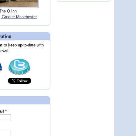
The Q Inn
Greater Manchester
cation
on
to keep up-to-date with
news!
ail
*