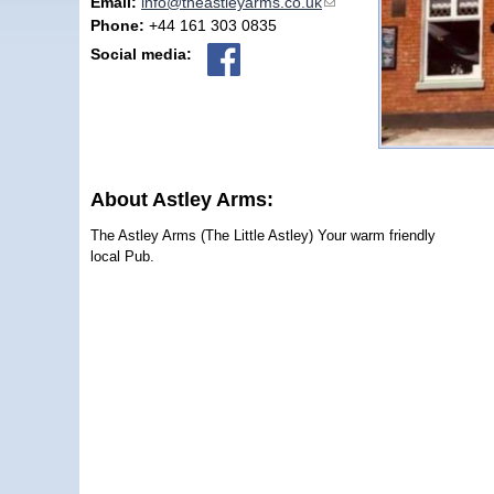
Email:
info@theastleyarms.co.uk
(link sends e-mail)
Phone:
+44 161 303 0835
Social media:
About Astley Arms:
The Astley Arms (The Little Astley) Your warm friendly
local Pub.