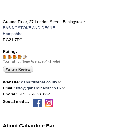
Ground Floor, 27 London Street, Basingstoke
BASINGSTOKE AND DEANE
Hampshire
RG21 7PG
Rating:
Your rating:
None
Average:
4
(
1
vote)
Write a Review
Website:
gabardinebar.co.uk/
(link is external)
Email:
info@gabardinebar.co.uk
(link sends e-mail)
Phone:
+44 1256 331882
Social media:
About Gabardine Bar: