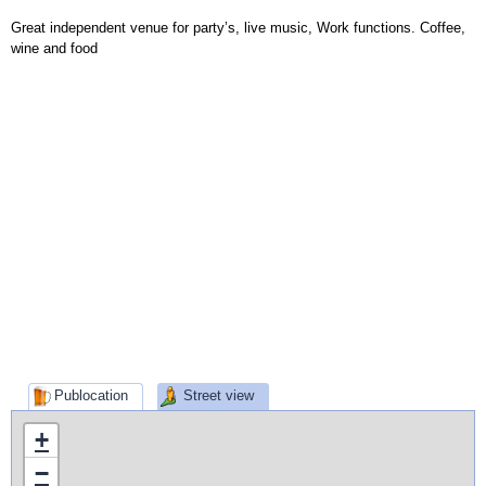
Great independent venue for party’s, live music, Work functions. Coffee,
wine and food
Publocation
Street view
+
−