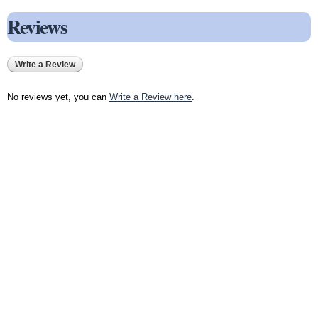
Reviews
Write a Review
No reviews yet, you can
Write a Review here
.