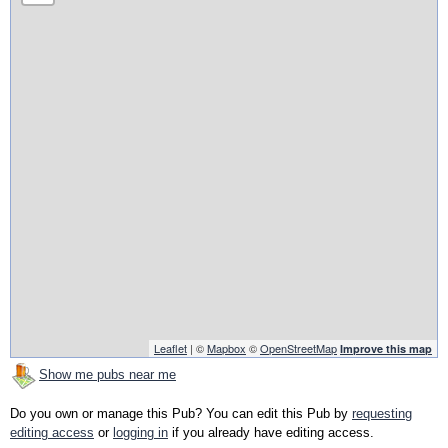
Leaflet
| ©
Mapbox
©
OpenStreetMap
Improve this map
Show me pubs near me
Do you own or manage this Pub? You can edit this Pub by
requesting
editing access
or
logging in
if you already have editing access.