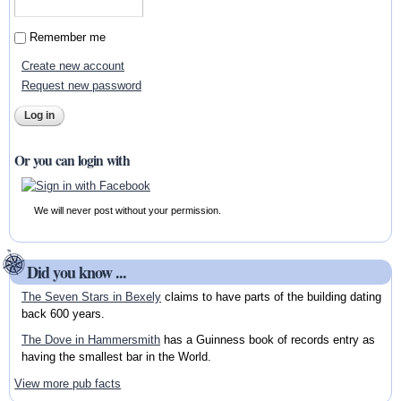
Remember me
Create new account
Request new password
Or you can login with
We will never post without your permission.
Did you know ...
The Seven Stars in Bexely
claims to have parts of the building dating
back 600 years.
The Dove in Hammersmith
has a Guinness book of records entry as
having the smallest bar in the World.
View more pub facts