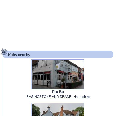
Pubs nearby
Rhu Bar
BASINGSTOKE AND DEANE, Hampshire