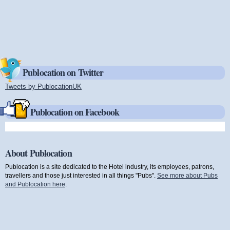
Publocation on Twitter
Tweets by PublocationUK
(link is external)
Publocation on Facebook
About Publocation
Publocation is a site dedicated to the Hotel industry, its employees, patrons,
travellers and those just interested in all things "Pubs".
See more about Pubs
and Publocation here
.