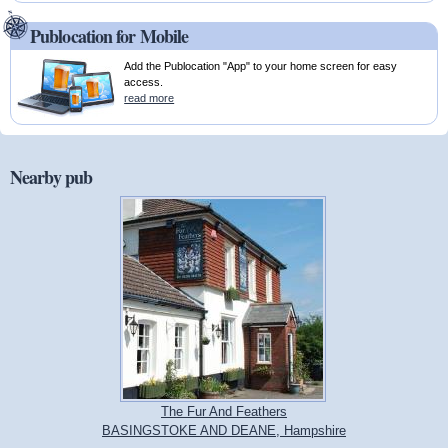
Publocation for Mobile
Add the Publocation "App" to your home screen for easy
access.
read more
Nearby pub
The Fur And Feathers
BASINGSTOKE AND DEANE, Hampshire