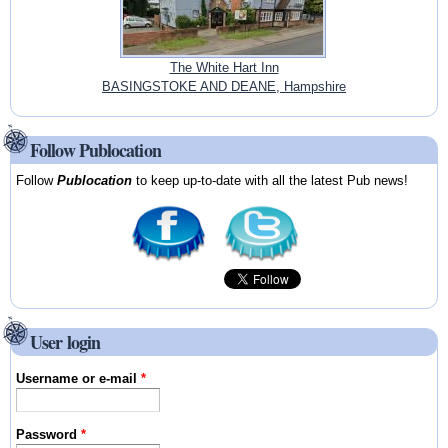
The White Hart Inn
BASINGSTOKE AND DEANE, Hampshire
Follow Publocation
Follow
Publocation
to keep up-to-date with all the latest Pub news!
User login
Username or e-mail
*
Password
*