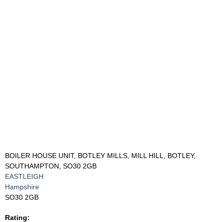
BOILER HOUSE UNIT, BOTLEY MILLS, MILL HILL, BOTLEY,
SOUTHAMPTON, SO30 2GB
EASTLEIGH
Hampshire
SO30 2GB
Rating: