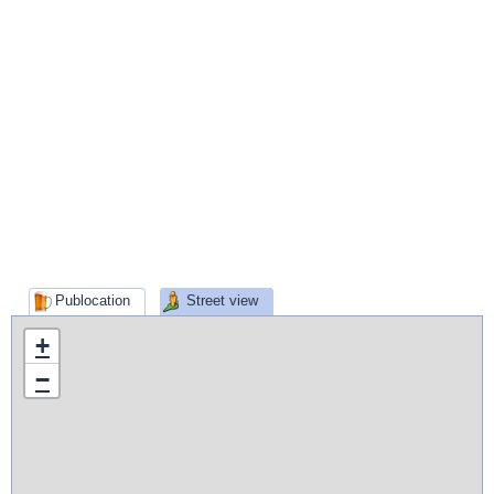
Publocation
Street view
+
−