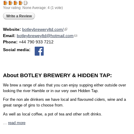
Your rating:
None
Average:
4
(
1
vote)
Write a Review
Website:
botleybreweryltd.com/
(link is external)
Email:
botleybreweyltd@hotmail.com
(link sends e-mail)
Phone:
+44 790 933 7212
Social media:
About BOTLEY BREWERY & HIDDEN TAP:
We brew a range of ales that you can enjoy supping either outside over
looking the river Hamble or in our very own Hidden Tap.
For the non ale drinkers we have local and flavoured ciders, wine and a
great range of gins to choose from.
As well as local coffee, a pot of tea and other soft drinks.
…
read more