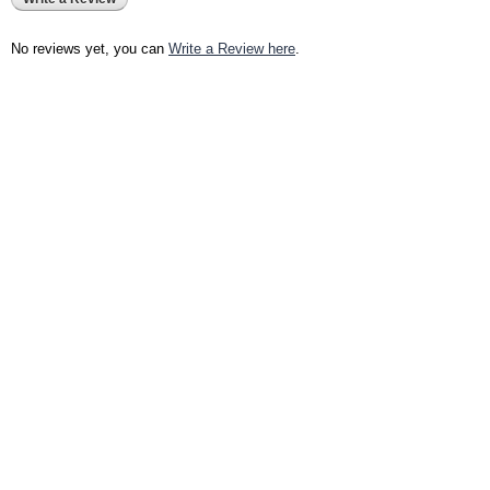
No reviews yet, you can
Write a Review here
.