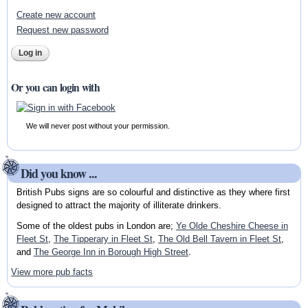
Create new account
Request new password
Or you can login with
We will never post without your permission.
Did you know ...
British Pubs signs are so colourful and distinctive as they where first
designed to attract the majority of illiterate drinkers.
Some of the oldest pubs in London are;
Ye Olde Cheshire Cheese in
Fleet St
,
The Tipperary in Fleet St
,
The Old Bell Tavern in Fleet St
,
and
The George Inn in Borough High Street
.
View more pub facts