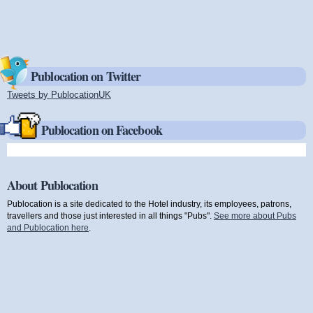
Publocation on Twitter
Tweets by PublocationUK
(link is external)
Publocation on Facebook
About Publocation
Publocation is a site dedicated to the Hotel industry, its employees, patrons,
travellers and those just interested in all things "Pubs".
See more about Pubs
and Publocation here
.