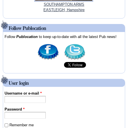
SOUTHAMPTON ARMS
EASTLEIGH, Hampshire
Follow Publocation
Follow
Publocation
to keep up-to-date with all the latest Pub news!
User login
Username or e-mail
*
Password
*
Remember me