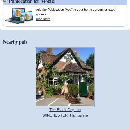
Publocation for Mobile
Add the Publocation "App" to your home screen for easy
access.
read more
Nearby pub
The Black Dog Inn
WINCHESTER, Hampshire