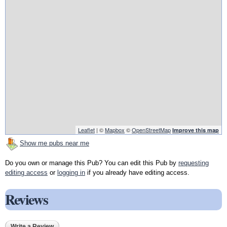
Leaflet
| ©
Mapbox
©
OpenStreetMap
Improve this map
Show me pubs near me
Do you own or manage this Pub? You can edit this Pub by
requesting
editing access
or
logging in
if you already have editing access.
Reviews
Write a Review