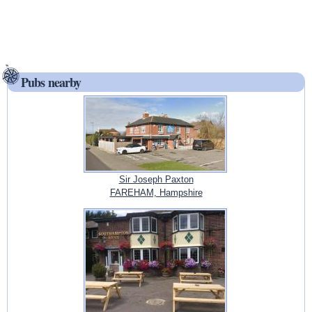
Pubs nearby
Sir Joseph Paxton
FAREHAM, Hampshire