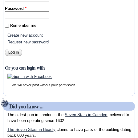
Password
*
Remember me
Create new account
Request new password
Or you can login with
We will never post without your permission.
Did you know ...
The oldest pub in London is the
Seven Stars in Camden
, believed to
have been operating since 1602.
The Seven Stars in Bexely
claims to have parts of the building dating
back 600 years.