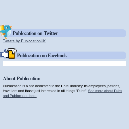
Publocation on Twitter
Tweets by PublocationUK
(link is external)
Publocation on Facebook
About Publocation
Publocation is a site dedicated to the Hotel industry, its employees, patrons,
travellers and those just interested in all things "Pubs".
See more about Pubs
and Publocation here
.