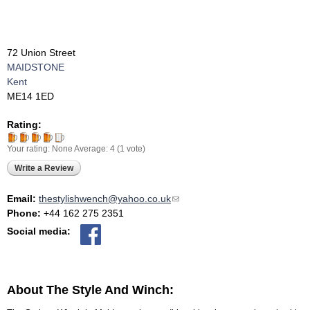
72 Union Street
MAIDSTONE
Kent
ME14 1ED
Rating:
Your rating:
None
Average:
4
(
1
vote)
Write a Review
Email:
thestylishwench@yahoo.co.uk
(link sends e-mail)
Phone:
+44 162 275 2351
Social media:
About The Style And Winch: