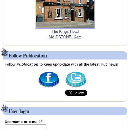
The Kings Head
MAIDSTONE, Kent
Follow Publocation
Follow
Publocation
to keep up-to-date with all the latest Pub news!
User login
Username or e-mail
*