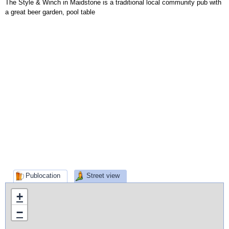
The Style & Winch in Maidstone is a traditional local community pub with
a great beer garden, pool table
Publocation
Street view
+
−