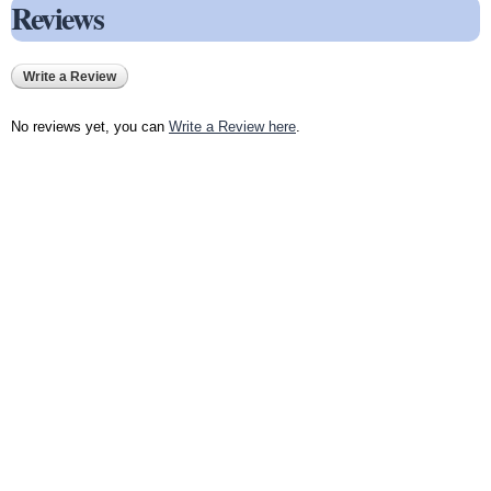
Reviews
Write a Review
No reviews yet, you can
Write a Review here
.