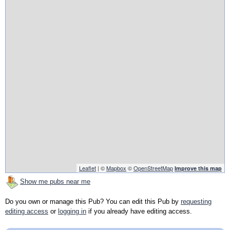
Leaflet
| ©
Mapbox
©
OpenStreetMap
Improve this map
Show me pubs near me
Do you own or manage this Pub? You can edit this Pub by
requesting
editing access
or
logging in
if you already have editing access.