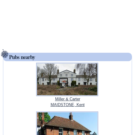
Pubs nearby
Miller & Carter
MAIDSTONE, Kent