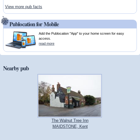
View more pub facts
Publocation for Mobile
Add the Publocation "App" to your home screen for easy
access.
read more
Nearby pub
The Walnut Tree Inn
MAIDSTONE, Kent