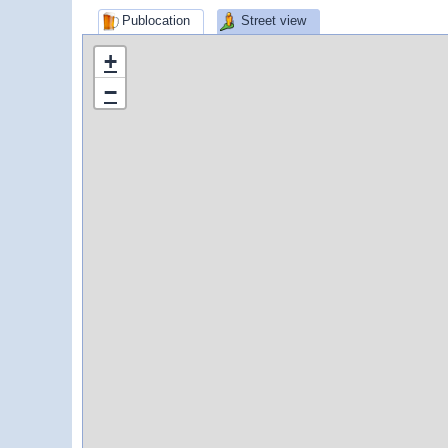
Publocation
Street view
+
−