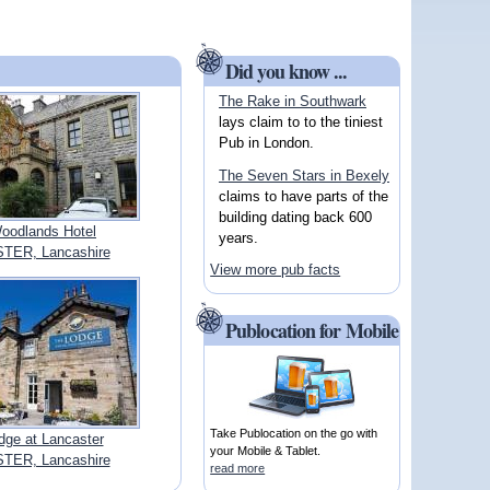
Did you know ...
The Rake in Southwark
lays claim to to the tiniest
Pub in London.
The Seven Stars in Bexely
claims to have parts of the
building dating back 600
oodlands Hotel
years.
TER, Lancashire
View more pub facts
Publocation for Mobile
Take Publocation on the go with
dge at Lancaster
your Mobile & Tablet.
TER, Lancashire
read more