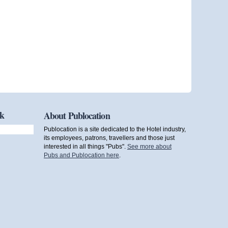
ok
About Publocation
Publocation is a site dedicated to the Hotel industry,
its employees, patrons, travellers and those just
interested in all things "Pubs".
See more about
Pubs and Publocation here
.