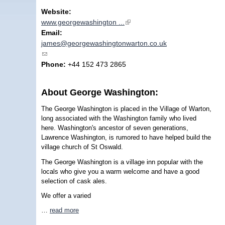
Website:
www.georgewashington ...
(link is external)
Email:
james@georgewashingtonwarton.co.uk
(link sends e-mail)
Phone:
+44 152 473 2865
About George Washington:
The George Washington is placed in the Village of Warton,
long associated with the Washington family who lived
here. Washington's ancestor of seven generations,
Lawrence Washington, is rumored to have helped build the
village church of St Oswald.
The George Washington is a village inn popular with the
locals who give you a warm welcome and have a good
selection of cask ales.
We offer a varied
…
read more