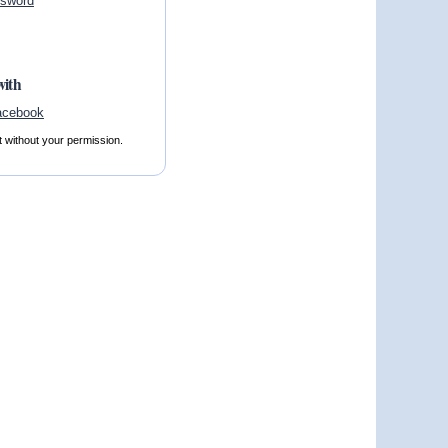
ssword
with
t without your permission.