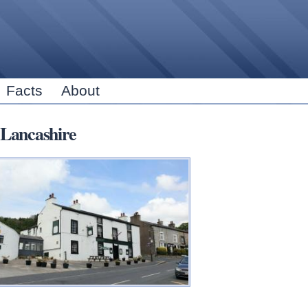
Skip to
main
content
Facts
About
Lancashire