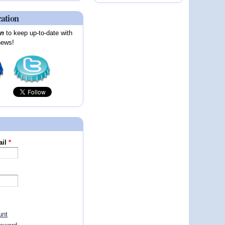
cation
on
to keep up-to-date with
news!
ail
*
unt