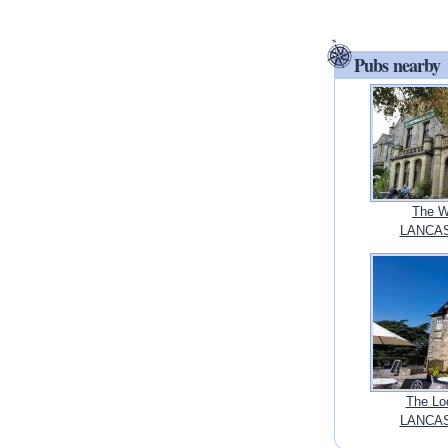
Pubs nearby
The W
LANCAS
The Lo
LANCAS