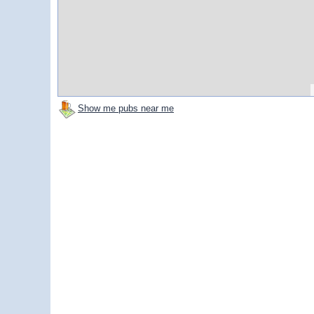
Show me pubs near me