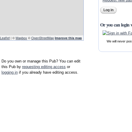
Request new pa
Or you can login 
Leaflet
| ©
Mapbox
©
OpenStreetMap
Improve this map
We will never pos
Do you own or manage this Pub? You can edit
this Pub by
requesting editing access
or
logging in
if you already have editing access.