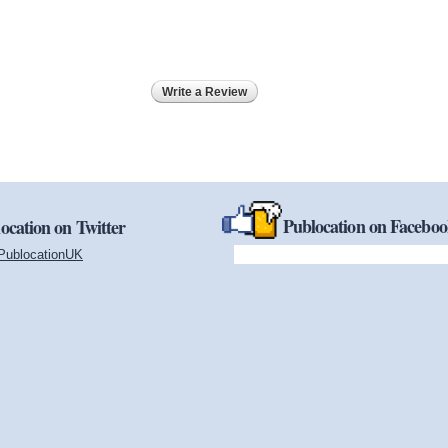
Write a Review
Publocation on Facebo
ocation on Twitter
PublocationUK
(link is external)