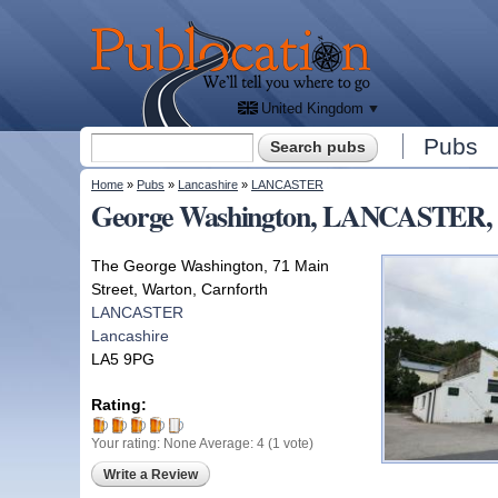
We'll
tell
Publocation
you
where
to go
for
every
British
pub.
United Kingdom
Search form
Pubs
Search
You are here
Home
»
Pubs
»
Lancashire
»
LANCASTER
George Washington, LANCASTER, 
The George Washington, 71 Main
Street, Warton, Carnforth
LANCASTER
Lancashire
LA5 9PG
Rating:
Your rating:
None
Average:
4
(
1
vote)
Write a Review