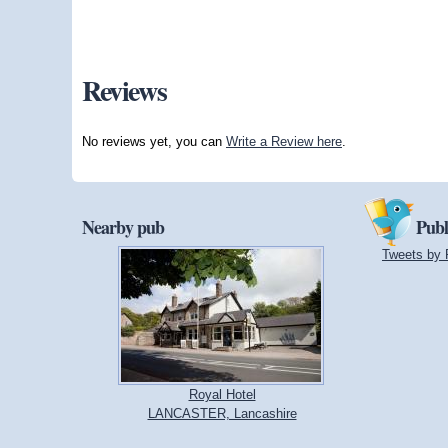
Reviews
No reviews yet, you can
Write a Review here
.
Nearby pub
Publ
Tweets by 
Royal Hotel
LANCASTER, Lancashire