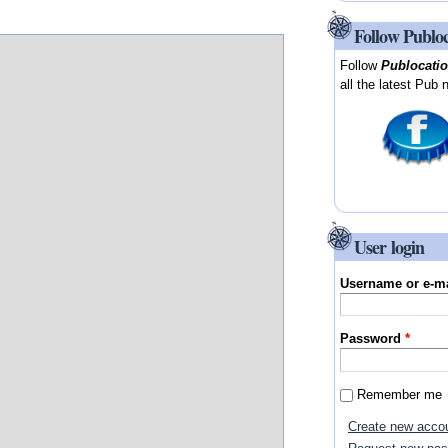
Follow Publo
Follow
Publocati
all the latest Pub 
User login
Username or e-m
Password
*
Remember me
Create new acco