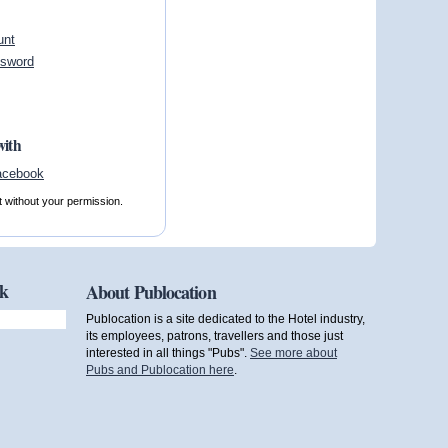
unt
ssword
with
t without your permission.
ok
About Publocation
Publocation is a site dedicated to the Hotel industry,
its employees, patrons, travellers and those just
interested in all things "Pubs".
See more about
Pubs and Publocation here
.