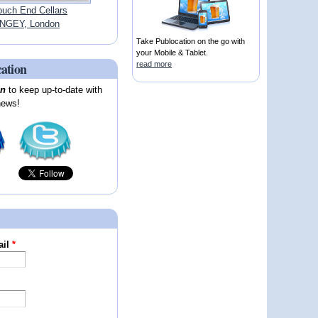
ouch End Cellars
NGEY, London
Take Publocation on the go with
your Mobile & Tablet.
cation
read more
on
to keep up-to-date with
news!
ail
*