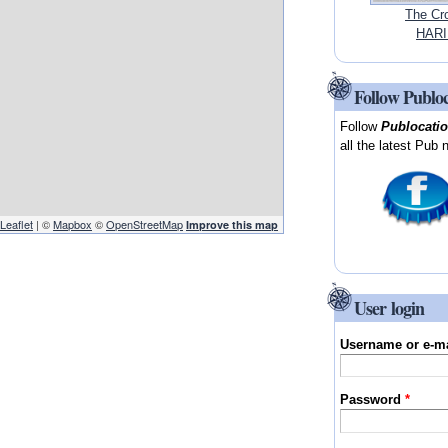
The Cr
HARI
Follow Publo
Follow
Publocati
all the latest Pub 
Leaflet
| ©
Mapbox
©
OpenStreetMap
Improve this map
User login
Username or e-m
Password
*