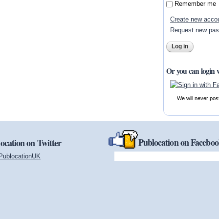
Remember me
Create new acco
Request new pa
Or you can login 
We will never pos
Publocation on Facebo
ocation on Twitter
PublocationUK
(link is external)