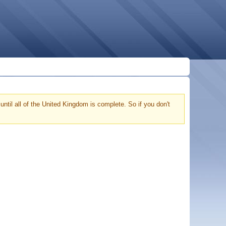
ntil all of the United Kingdom is complete. So if you don't