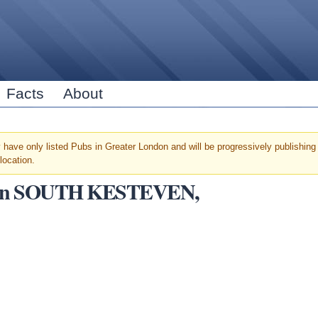
Skip to
main
content
Facts
About
have only listed Pubs in Greater London and will be progressively publishing u
location.
ars in SOUTH KESTEVEN,