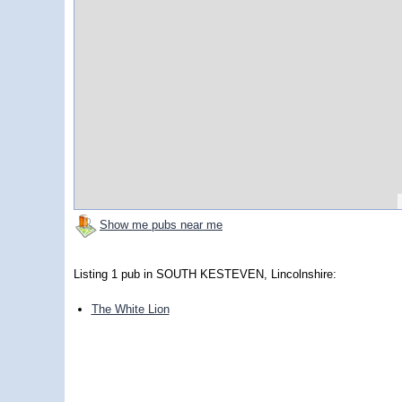
Show me pubs near me
Listing 1 pub in SOUTH KESTEVEN, Lincolnshire:
The White Lion