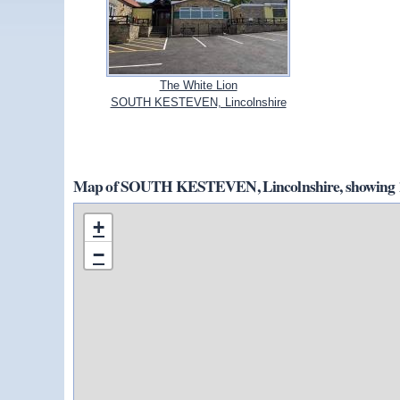
The White Lion
SOUTH KESTEVEN, Lincolnshire
Map of SOUTH KESTEVEN, Lincolnshire, showing 1
+
−