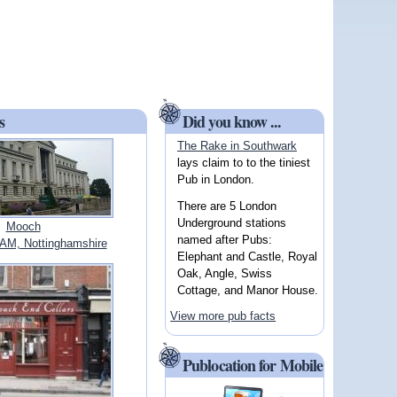
s
Did you know ...
The Rake in Southwark
lays claim to to the tiniest
Pub in London.
There are 5 London
Underground stations
Mooch
named after Pubs:
M, Nottinghamshire
Elephant and Castle, Royal
Oak, Angle, Swiss
Cottage, and Manor House.
View more pub facts
Publocation for Mobile