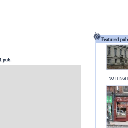
Featured pub
 pub.
NOTTINGHA