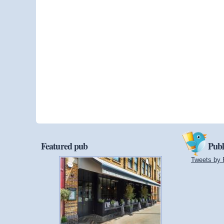
Featured pub
Publ
Tweets by 