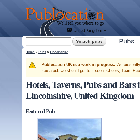
We'll
tell
Publocation
you
where
to go
for
every
British
pub.
United Kingdom
Search form
Pubs
Search
You are here
Home
»
Pubs
»
Lincolnshire
Warning message
Publocation UK is a work in progress.
We presently 
see a pub we should get to it soon. Cheers, Team Pub
Hotels, Taverns, Pubs and B
Lincolnshire, United Kingdom
Featured Pub