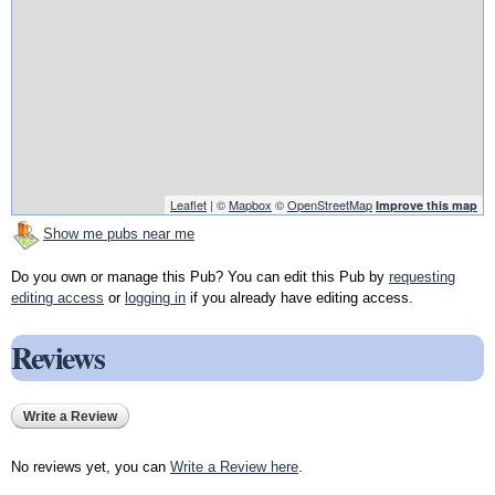
Leaflet
| ©
Mapbox
©
OpenStreetMap
Improve this map
Show me pubs near me
Do you own or manage this Pub? You can edit this Pub by
requesting
editing access
or
logging in
if you already have editing access.
Reviews
Write a Review
No reviews yet, you can
Write a Review here
.