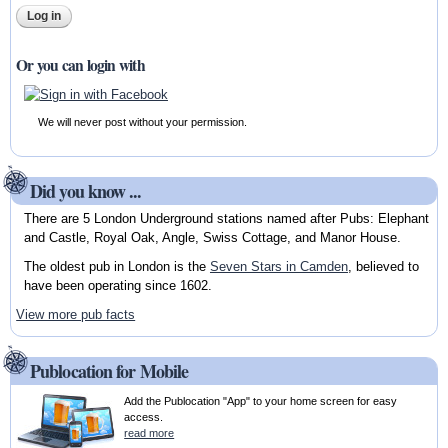
Or you can login with
We will never post without your permission.
Did you know ...
There are 5 London Underground stations named after Pubs: Elephant
and Castle, Royal Oak, Angle, Swiss Cottage, and Manor House.
The oldest pub in London is the
Seven Stars in Camden
, believed to
have been operating since 1602.
View more pub facts
Publocation for Mobile
Add the Publocation "App" to your home screen for easy
access.
read more