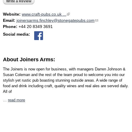
Write a Review
Website:
www.craft-pubs.co.uk ...
(link is external)
Email:
joinersarms.finchley@stonegatepubs.com
(link sends e-mail)
Phone:
+44 20 8349 3691
Social media:
About Joiners Arms:
The Joiners is now open for business, with managers Darren Johnson &
Susan Coleman and the rest of the team proud to welcome you into our
stylish yet rustic pub boasting stunning outside areas. A wide range of
food and drink including craft, quality wines and real ales are served daily.
All of
…
read more