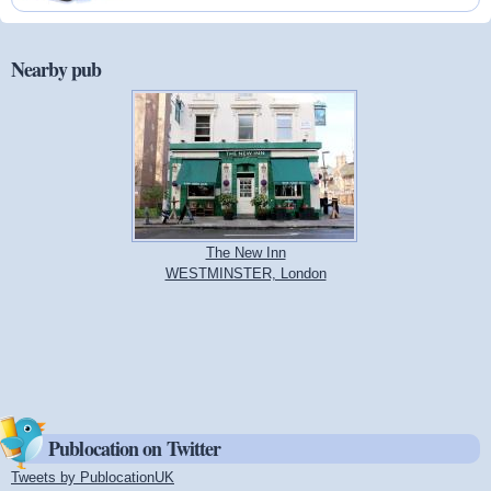
Nearby pub
The New Inn
WESTMINSTER, London
Publocation on Twitter
Tweets by PublocationUK
(link is external)