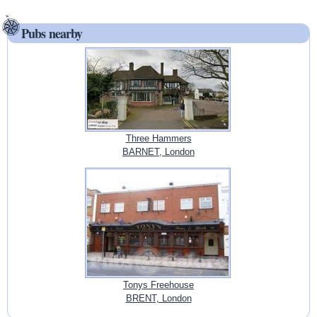
Pubs nearby
Three Hammers
BARNET, London
Tonys Freehouse
BRENT, London