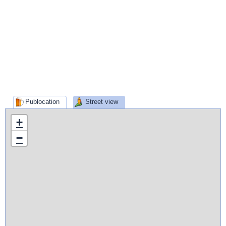
Publocation
Street view
+
−