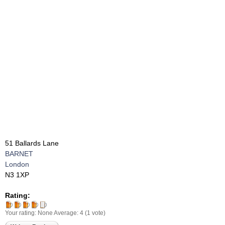
51 Ballards Lane
BARNET
London
N3 1XP
Rating:
Your rating:
None
Average:
4
(
1
vote)