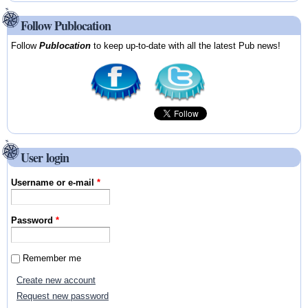
Follow Publocation
Follow
Publocation
to keep up-to-date with all the latest Pub news!
User login
Username or e-mail
*
Password
*
Remember me
Create new account
Request new password