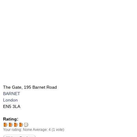
The Gate, 195 Barnet Road
BARNET
London
EN5 3LA
Rating:
Your rating:
None
Average:
4
(
1
vote)