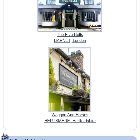
The Five Bells
BARNET, London
Waggon And Horses
HERTSMERE, Hertfordshire