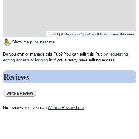
Leaflet
| ©
Mapbox
©
OpenStreetMap
Improve this map
Show me pubs near me
Do you own or manage this Pub? You can edit this Pub by
requesting
editing access
or
logging in
if you already have editing access.
Reviews
Write a Review
No reviews yet, you can
Write a Review here
.