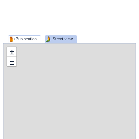
Publocation
Street view
+
−