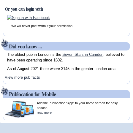
Or you can login with
We will never post without your permission.
Did you know ...
The oldest pub in London is the
Seven Stars in Camden
, believed to
have been operating since 1602.
As of August 2021 there where 3145 in the greater London area.
View more pub facts
Publocation for Mobile
Add the Publocation "App" to your home screen for easy
access.
read more