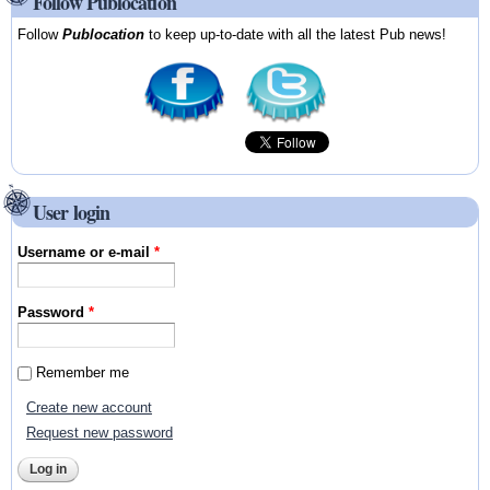
Follow Publocation
Follow
Publocation
to keep up-to-date with all the latest Pub news!
User login
Username or e-mail
*
Password
*
Remember me
Create new account
Request new password