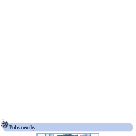
Pubs nearby