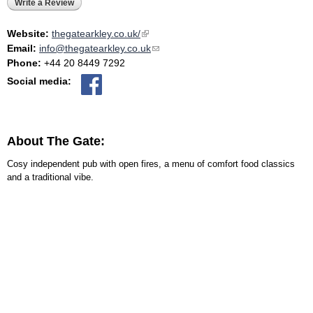
Write a Review
Website:
thegatearkley.co.uk/
(link is external)
Email:
info@thegatearkley.co.uk
(link sends e-mail)
Phone:
+44 20 8449 7292
Social media:
About The Gate:
Cosy independent pub with open fires, a menu of comfort food classics
and a traditional vibe.