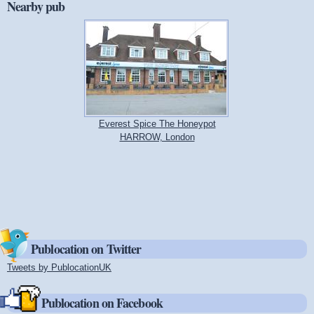
Nearby pub
Everest Spice The Honeypot
HARROW, London
Publocation on Twitter
Tweets by PublocationUK
(link is external)
Publocation on Facebook