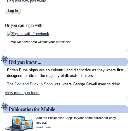
Request new password
Or you can login with
We will never post without your permission.
Did you know ...
British Pubs signs are so colourful and distinctive as they where first
designed to attract the majority of illiterate drinkers.
The Dog and Duck in Soho
was where George Orwell used to drink.
View more pub facts
Publocation for Mobile
Add the Publocation "App" to your home screen for easy
access.
read more