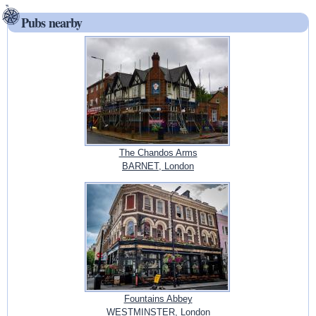
Pubs nearby
The Chandos Arms
BARNET, London
Fountains Abbey
WESTMINSTER, London