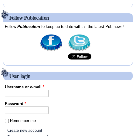
Follow Publocation
Follow
Publocation
to keep up-to-date with all the latest Pub news!
User login
Username or e-mail
*
Password
*
Remember me
Create new account