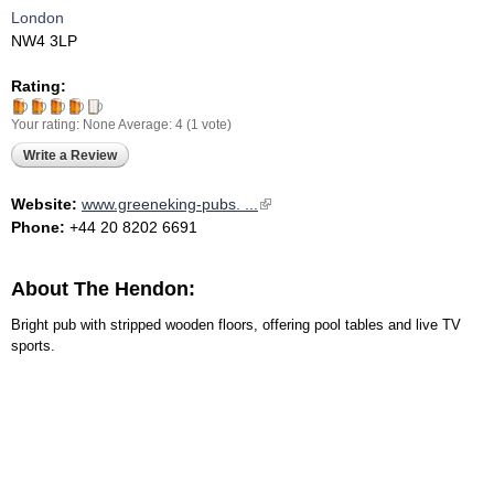
London
NW4 3LP
Rating:
Your rating:
None
Average:
4
(
1
vote)
Write a Review
Website:
www.greeneking-pubs. ...
(link is external)
Phone:
+44 20 8202 6691
About The Hendon:
Bright pub with stripped wooden floors, offering pool tables and live TV
sports.