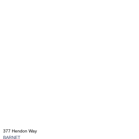
377 Hendon Way
BARNET