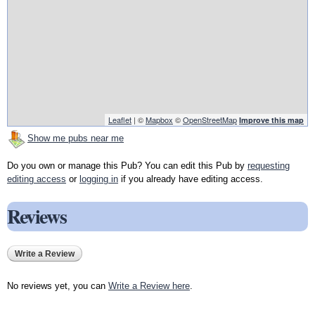
Leaflet
| ©
Mapbox
©
OpenStreetMap
Improve this map
Show me pubs near me
Do you own or manage this Pub? You can edit this Pub by
requesting
editing access
or
logging in
if you already have editing access.
Reviews
Write a Review
No reviews yet, you can
Write a Review here
.