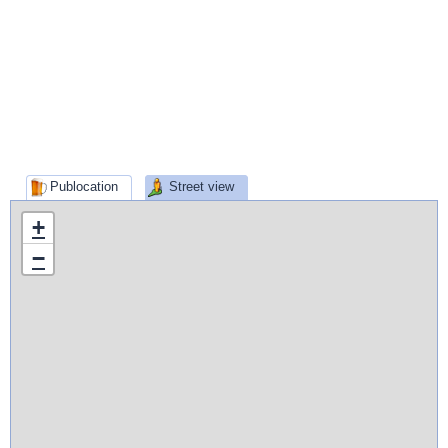
Publocation
Street view
+
−