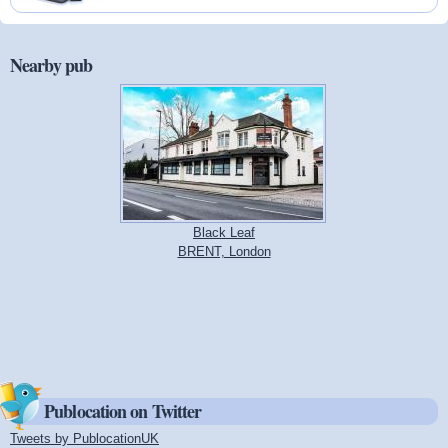
Nearby pub
Black Leaf
BRENT, London
Publocation on Twitter
Tweets by PublocationUK
(link is external)