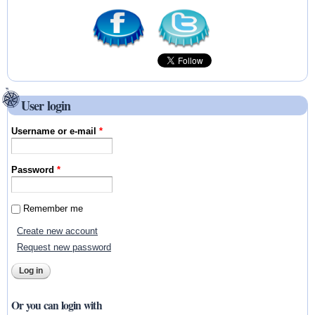
User login
Username or e-mail
*
Password
*
Remember me
Create new account
Request new password
Or you can login with