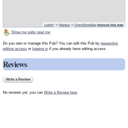
Leaflet
| ©
Mapbox
©
OpenStreetMap
Improve this map
Show me pubs near me
Do you own or manage this Pub? You can edit this Pub by
requesting
editing access
or
logging in
if you already have editing access.
Reviews
Write a Review
No reviews yet, you can
Write a Review here
.