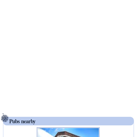
Pubs nearby