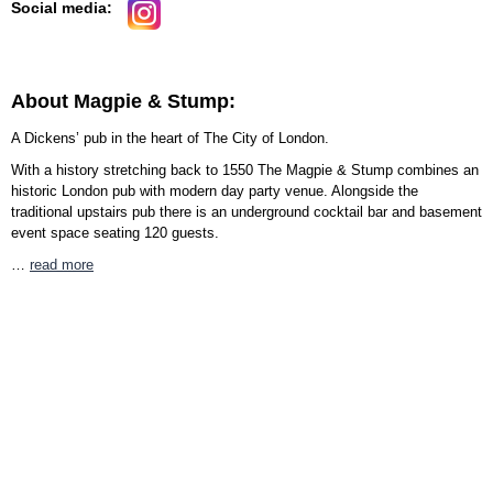
Social media:
About Magpie & Stump:
A Dickens’ pub in the heart of The City of London.
With a history stretching back to 1550 The Magpie & Stump combines an
historic London pub with modern day party venue. Alongside the
traditional upstairs pub there is an underground cocktail bar and basement
event space seating 120 guests.
…
read more