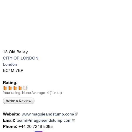
18 Old Bailey
CITY OF LONDON
London
EC4M 7EP
Rating:
Your rating:
None
Average:
4
(
1
vote)
Write a Review
Website:
www.magpieandstump.com/
(link is external)
Email:
team@magpieandstump.com
(link sends e-mail)
Phone:
+44 20 7248 5085