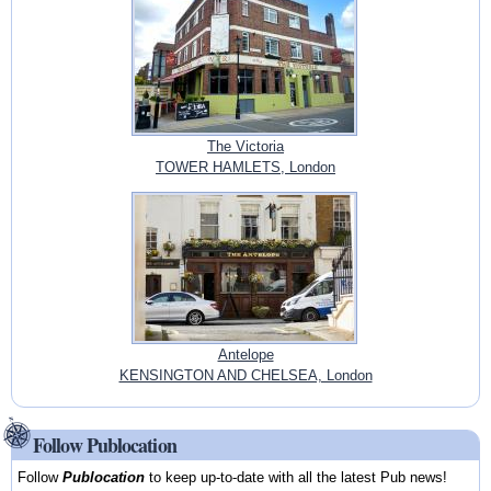
The Victoria
TOWER HAMLETS, London
Antelope
KENSINGTON AND CHELSEA, London
Follow Publocation
Follow
Publocation
to keep up-to-date with all the latest Pub news!