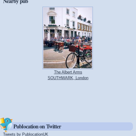
Nearby pub
The Albert Arms
SOUTHWARK, London
Publocation on Twitter
Tweets by PublocationUK
(link is external)