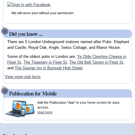
We will never post without your permission.
Did you know ...
There are 5 London Underground stations named after Pubs: Elephant
and Castle, Royal Oak, Angle, Swiss Cottage, and Manor House.
Some of the oldest pubs in London are;
Ye Olde Cheshire Cheese in
Fleet St
,
The Tipperary in Fleet St
,
The Old Bell Tavern in Fleet St
,
and
The George Inn in Borough High Street
.
View more pub facts
Publocation for Mobile
Add the Publocation "App" to your home screen for easy
access.
read more