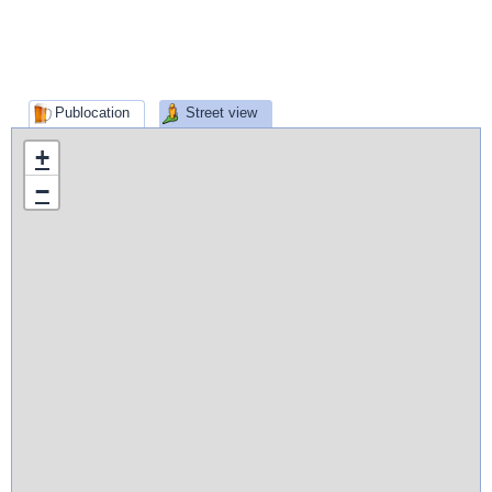
Publocation
Street view
+
−