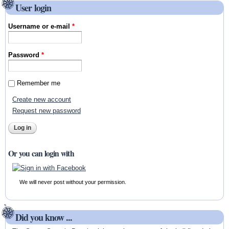
User login
Username or e-mail
*
Password
*
Remember me
Create new account
Request new password
Or you can login with
We will never post without your permission.
Did you know ...