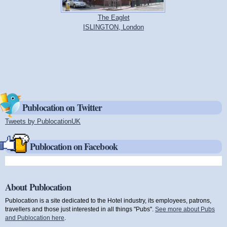
The Eaglet
ISLINGTON, London
Publocation on Twitter
Tweets by PublocationUK
(link is external)
Publocation on Facebook
About Publocation
Publocation is a site dedicated to the Hotel industry, its employees, patrons,
travellers and those just interested in all things "Pubs".
See more about Pubs
and Publocation here
.