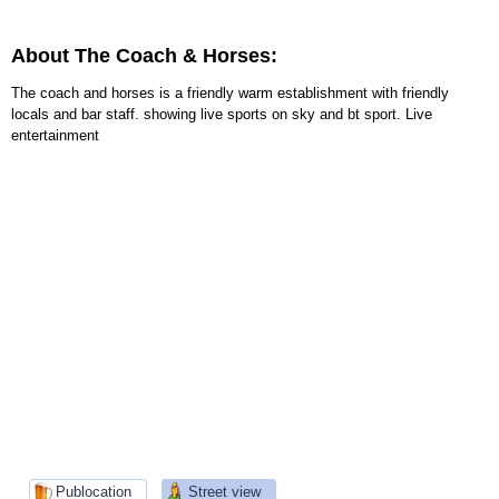
About The Coach & Horses:
The coach and horses is a friendly warm establishment with friendly
locals and bar staff. showing live sports on sky and bt sport. Live
entertainment
Publocation
Street view