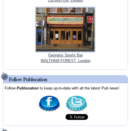
ISLINGTON, London
Georgios Sports Bar
WALTHAM FOREST, London
Follow Publocation
Follow
Publocation
to keep up-to-date with all the latest Pub news!