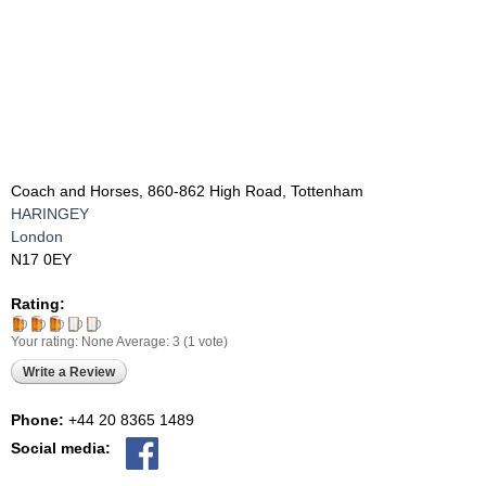
Coach and Horses, 860-862 High Road, Tottenham
HARINGEY
London
N17 0EY
Rating:
Your rating:
None
Average:
3
(
1
vote)
Write a Review
Phone:
+44 20 8365 1489
Social media: