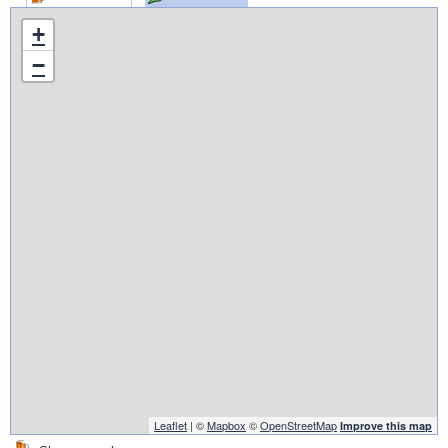
+
−
Leaflet
| ©
Mapbox
©
OpenStreetMap
Improve this map