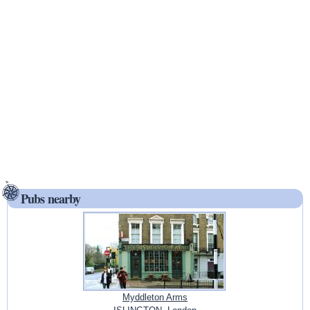
Pubs nearby
Myddleton Arms