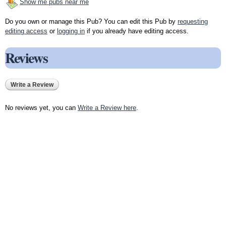
Show me pubs near me
Do you own or manage this Pub? You can edit this Pub by
requesting
editing access
or
logging in
if you already have editing access.
Reviews
Write a Review
No reviews yet, you can
Write a Review here
.