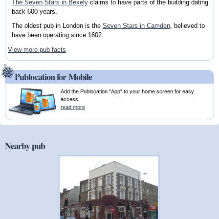
The Seven Stars in Bexely
claims to have parts of the building dating
back 600 years.
The oldest pub in London is the
Seven Stars in Camden
, believed to
have been operating since 1602.
View more pub facts
Publocation for Mobile
Add the Publocation "App" to your home screen for easy
access.
read more
Nearby pub