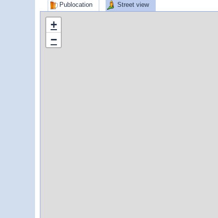
Publocation
Street view
+
−