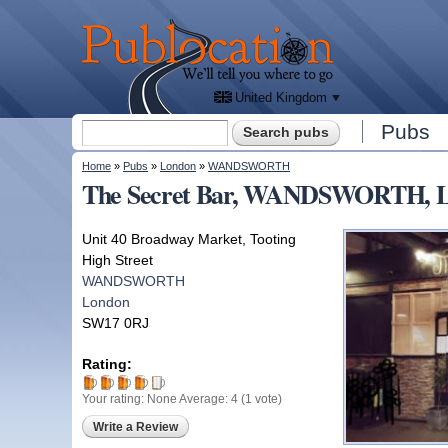
We'll
tell
Publocation
you
where
to go
for
every
British
pub.
United Kingdom
Search form
Pubs
Search
You are here
Home
»
Pubs
»
London
»
WANDSWORTH
The Secret Bar, WANDSWORTH, 
Unit 40 Broadway Market, Tooting
High Street
WANDSWORTH
London
SW17 0RJ
Rating:
Your rating:
None
Average:
4
(
1
vote)
Write a Review