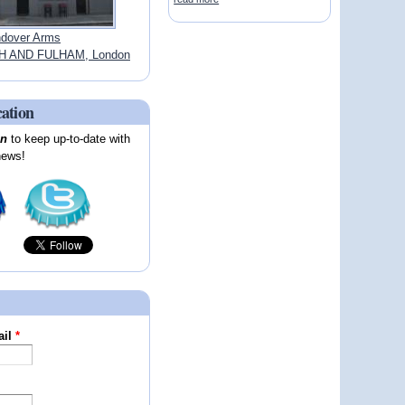
dover Arms
 AND FULHAM, London
cation
on
to keep up-to-date with
news!
ail
*