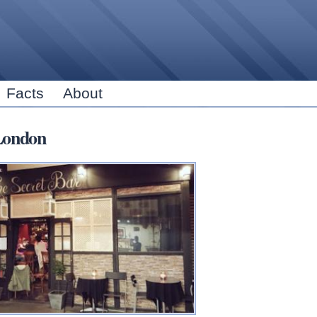
Skip to
main
content
Facts
About
London