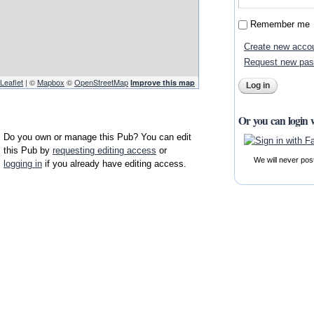
Remember me
Create new acco
Request new pa
Leaflet
| ©
Mapbox
©
OpenStreetMap
Improve this map
Or you can login 
Do you own or manage this Pub? You can edit
this Pub by
requesting editing access
or
We will never pos
logging in
if you already have editing access.