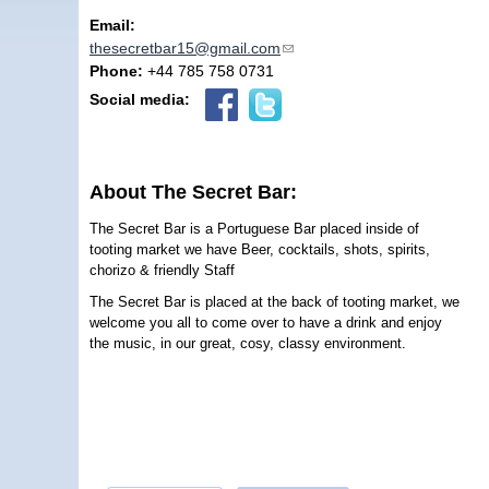
Email:
thesecretbar15@gmail.com
(link sends e-mail)
Phone:
+44 785 758 0731
Social media:
About The Secret Bar:
The Secret Bar is a Portuguese Bar placed inside of
tooting market we have Beer, cocktails, shots, spirits,
chorizo & friendly Staff
The Secret Bar is placed at the back of tooting market, we
welcome you all to come over to have a drink and enjoy
the music, in our great, cosy, classy environment.