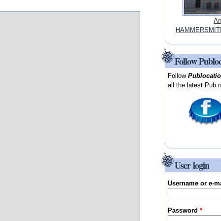
An
HAMMERSMITH
Follow Publo
Follow
Publocati
all the latest Pub 
User login
Username or e-m
Password
*