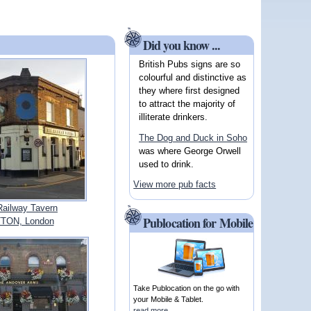
Did you know ...
British Pubs signs are so
colourful and distinctive as
they where first designed
to attract the majority of
illiterate drinkers.
The Dog and Duck in Soho
was where George Orwell
used to drink.
View more pub facts
Railway Tavern
Publocation for Mobile
TON, London
Take Publocation on the go with
your Mobile & Tablet.
read more