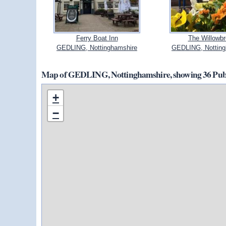
Ferry Boat Inn
The Willowb
GEDLING, Nottinghamshire
GEDLING, Notting
Map of GEDLING, Nottinghamshire, showing 36 Pubs
+
−