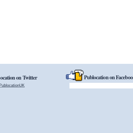
Publocation on Facebo
ocation on Twitter
PublocationUK
(link is external)