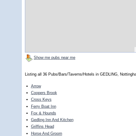
Show me pubs near me
Listing all 36 Pubs/Bars/Taverns/Hotels in GEDLING, Nottingh
Arrow
Coopers Brook
Cross Keys
Ferry Boat Inn
Fox & Hounds
Gedling Inn And Kitchen
Griffins Head
Horse And Groom