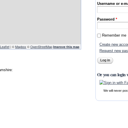
Username or e-m
Password
*
Remember me
Create new acco
Leaflet
| ©
Mapbox
©
OpenStreetMap
Improve this map
Request new pa
amshire:
Or you can login 
We will never pos