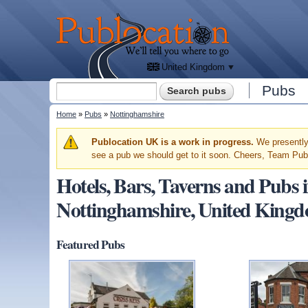
We'll
tell
Publocation
you
where
to go
for
every
British
pub.
United Kingdom
Search form
Pubs
Search
You are here
Home
»
Pubs
»
Nottinghamshire
Warning message
Publocation UK is a work in progress.
We presently 
see a pub we should get to it soon. Cheers, Team Pub
Hotels, Bars, Taverns and Pub
Nottinghamshire, United King
Featured Pubs