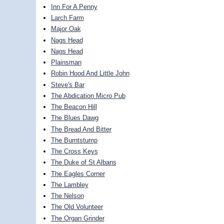
Inn For A Penny
Larch Farm
Major Oak
Nags Head
Nags Head
Plainsman
Robin Hood And Little John
Steve's Bar
The Abdication Micro Pub
The Beacon Hill
The Blues Dawg
The Bread And Bitter
The Burntstump
The Cross Keys
The Duke of St Albans
The Eagles Corner
The Lambley
The Nelson
The Old Volunteer
The Organ Grinder