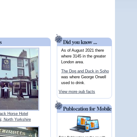
s
Did you know ...
As of August 2021 there
where 3145 in the greater
London area.
The Dog and Duck in Soho
was where George Orwell
used to drink.
View more pub facts
Publocation for Mobile
ack Horse Hotel
 North Yorkshire