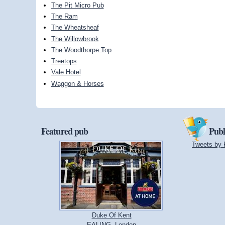
The Pit Micro Pub
The Ram
The Wheatsheaf
The Willowbrook
The Woodthorpe Top
Treetops
Vale Hotel
Waggon & Horses
Featured pub
Publ
Tweets by 
Duke Of Kent
EALING, London