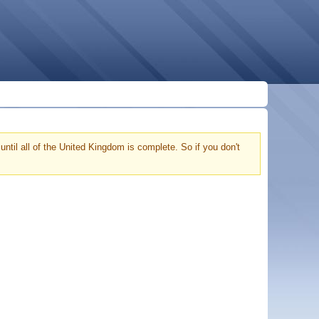
ntil all of the United Kingdom is complete. So if you don't