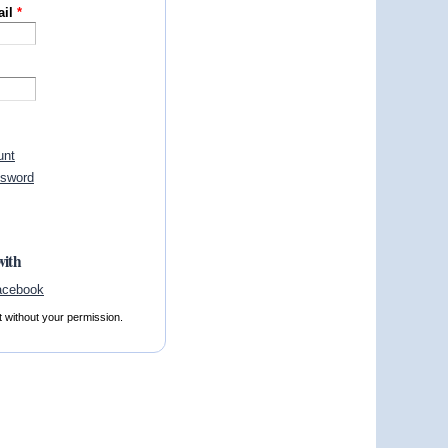
ail
*
unt
ssword
with
t without your permission.