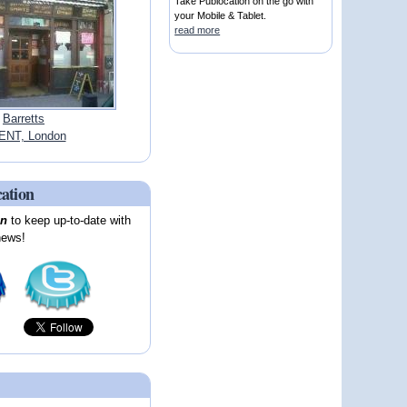
Take Publocation on the go with
your Mobile & Tablet.
read more
Barretts
ENT, London
cation
on
to keep up-to-date with
news!