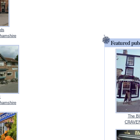
ds
hamshire
Featured pub
k
hamshire
The Bl
CRAVEN,