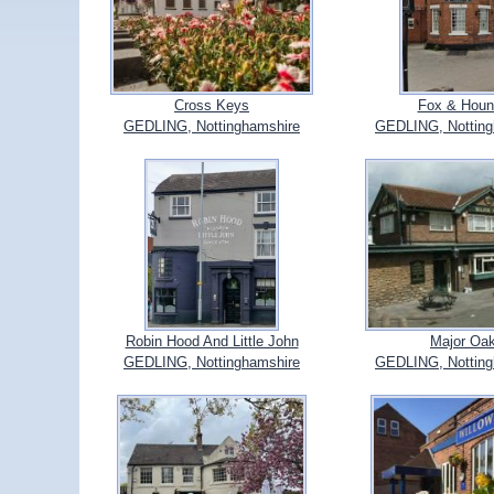
Cross Keys
Fox & Houn
GEDLING, Nottinghamshire
GEDLING, Notting
Robin Hood And Little John
Major Oa
GEDLING, Nottinghamshire
GEDLING, Notting