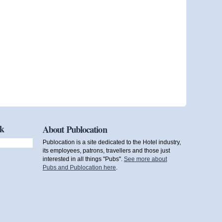
ok
About Publocation
Publocation is a site dedicated to the Hotel industry,
its employees, patrons, travellers and those just
interested in all things "Pubs".
See more about
Pubs and Publocation here
.