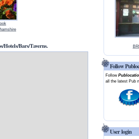
rook
hamshire
/Hotels/Bars/Taverns.
BR
Follow Publo
Follow
Publocati
all the latest Pub 
User login