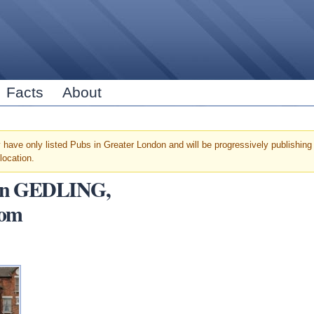
Skip to
main
content
Facts
About
have only listed Pubs in Greater London and will be progressively publishing u
location.
s in GEDLING,
dom