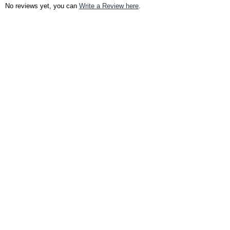
No reviews yet, you can
Write a Review here
.