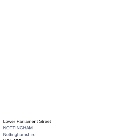
Lower Parliament Street
NOTTINGHAM
Nottinghamshire