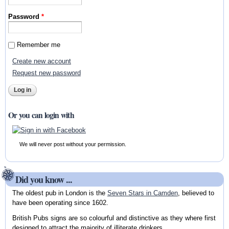
Password
*
Remember me
Create new account
Request new password
Or you can login with
We will never post without your permission.
Did you know ...
The oldest pub in London is the
Seven Stars in Camden
, believed to
have been operating since 1602.
British Pubs signs are so colourful and distinctive as they where first
designed to attract the majority of illiterate drinkers.