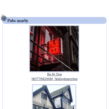
Pubs nearby
Be At One
NOTTINGHAM, Nottinghamshire