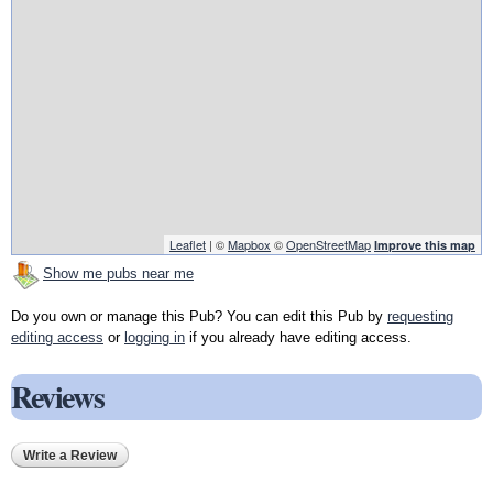
Leaflet
| ©
Mapbox
©
OpenStreetMap
Improve this map
Show me pubs near me
Do you own or manage this Pub? You can edit this Pub by
requesting
editing access
or
logging in
if you already have editing access.
Reviews
Write a Review