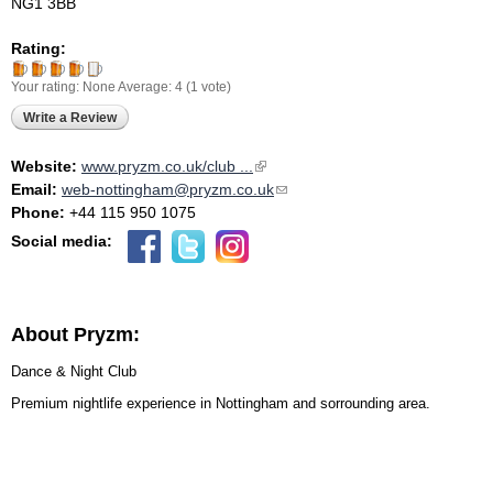
NG1 3BB
Rating:
Your rating:
None
Average:
4
(
1
vote)
Write a Review
Website:
www.pryzm.co.uk/club ...
(link is external)
Email:
web-nottingham@pryzm.co.uk
(link sends e-mail)
Phone:
+44 115 950 1075
Social media:
About Pryzm:
Dance & Night Club
Premium nightlife experience in Nottingham and sorrounding area.