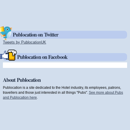
Publocation on Twitter
Tweets by PublocationUK
(link is external)
Publocation on Facebook
About Publocation
Publocation is a site dedicated to the Hotel industry, its employees, patrons,
travellers and those just interested in all things "Pubs".
See more about Pubs
and Publocation here
.