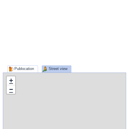
Publocation
Street view
+
−