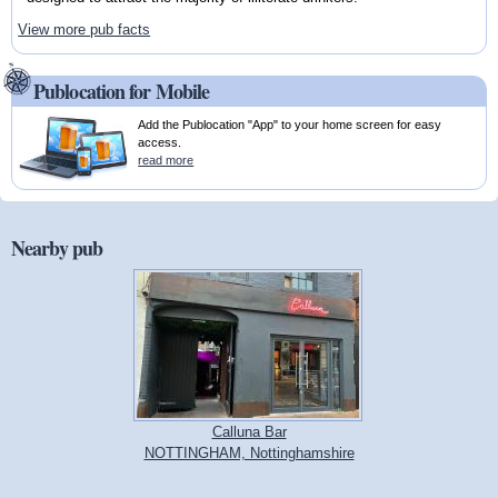
View more pub facts
Publocation for Mobile
Add the Publocation "App" to your home screen for easy
access.
read more
Nearby pub
Calluna Bar
NOTTINGHAM, Nottinghamshire