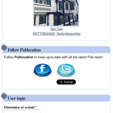
Bar Gigi
NOTTINGHAM, Nottinghamshire
Follow Publocation
Follow
Publocation
to keep up-to-date with all the latest Pub news!
User login
Username or e-mail
*