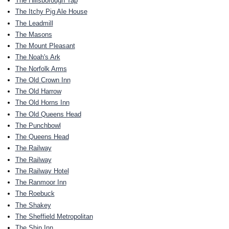
The Hillsborough Tap
The Itchy Pig Ale House
The Leadmill
The Masons
The Mount Pleasant
The Noah's Ark
The Norfolk Arms
The Old Crown Inn
The Old Harrow
The Old Horns Inn
The Old Queens Head
The Punchbowl
The Queens Head
The Railway
The Railway
The Railway Hotel
The Ranmoor Inn
The Roebuck
The Shakey
The Sheffield Metropolitan
The Ship Inn