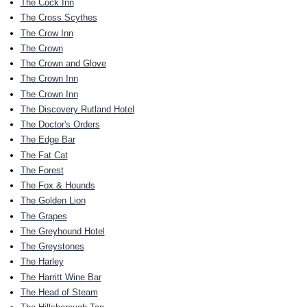
The Cock Inn
The Cross Scythes
The Crow Inn
The Crown
The Crown and Glove
The Crown Inn
The Crown Inn
The Discovery Rutland Hotel
The Doctor's Orders
The Edge Bar
The Fat Cat
The Forest
The Fox & Hounds
The Golden Lion
The Grapes
The Greyhound Hotel
The Greystones
The Harley
The Harritt Wine Bar
The Head of Steam