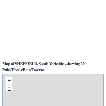
Map of SHEFFIELD, South Yorkshire, showing 220
Pubs/Hotels/Bars/Taverns.
+
−