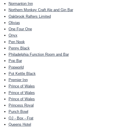
Normanton Inn
Northern Monkey Craft Ale and Gin Bar
Oakbrook Rafters Limited
Olivias
One Four One
Onyx
Pen Nook
Penny Black
Philadelphia Function Room and Bar
Pop Bar
Popworld
Pot Kettle Black
Premier Inn
Prince of Wales
Prince of Wales
Prince of Wales
Princess Royal
Punch Bowl
QJ - Box - Frat
Queens Hotel