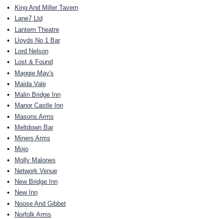
King And Miller Tavern
Lane7 Ltd
Lantern Theatre
Lloyds No 1 Bar
Lord Nelson
Lost & Found
Maggie May's
Maida Vale
Malin Bridge Inn
Manor Castle Inn
Masons Arms
Meltdown Bar
Miners Arms
Mojo
Molly Malones
Network Venue
New Bridge Inn
New Inn
Noose And Gibbet
Norfolk Arms