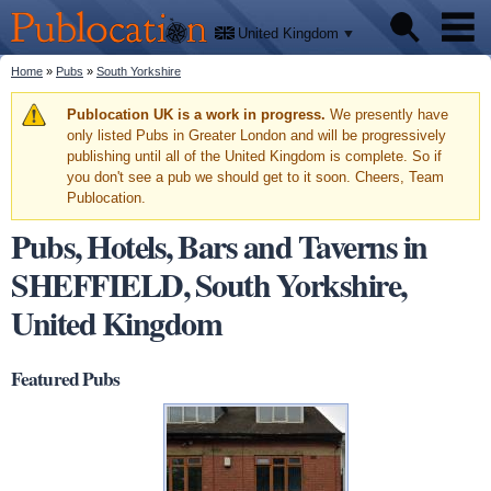
We'll
Skip to
tell
Publocation
you
main
United Kingdom
where
content
to go
for
You are here
Home
»
Pubs
»
South Yorkshire
Pubs
every
British
pub.
Warning message
Publocation UK is a work in progress.
We presently have
Facts
only listed Pubs in Greater London and will be progressively
publishing until all of the United Kingdom is complete. So if
you don't see a pub we should get to it soon. Cheers, Team
About
Publocation.
Pubs, Hotels, Bars and Taverns in
SHEFFIELD, South Yorkshire,
United Kingdom
Featured Pubs