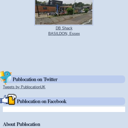
DB Shack
BASILDON, Essex
Publocation on Twitter
Tweets by PublocationUK
(link is external)
Publocation on Facebook
About Publocation