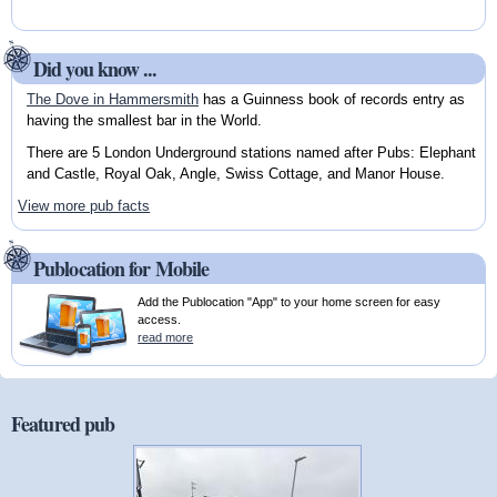
Did you know ...
The Dove in Hammersmith
has a Guinness book of records entry as
having the smallest bar in the World.
There are 5 London Underground stations named after Pubs: Elephant
and Castle, Royal Oak, Angle, Swiss Cottage, and Manor House.
View more pub facts
Publocation for Mobile
Add the Publocation "App" to your home screen for easy
access.
read more
Featured pub