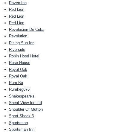
Raven Inn
Red Lion
Red Lion
Red Lion
Revolucion De Cuba
Revolution
Rising Sun Inn
Riverside
Robin Hood Hotel
Rose House
Royal Oak
Royal Oak
Rum Ba
Rumkeg876
Shakespeare's
Sheaf View Inn Ltd
Shoulder Of Mutton
Sport Shack 3
Sportsman
Sportsman Inn