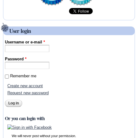
User login
Username or e-mail
*
Password
*
Remember me
Create new account
Request new password
Or you can login with
We will never post without your permission.