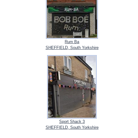
Rum Ba
SHEFFIELD, South Yorkshire
Sport Shack 3
SHEFFIELD, South Yorkshire