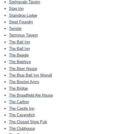
Springvale Tavern
Stag Inn
Staindrop Lodge
Steel Foundry
Temple
Terminus Tavern
The Ball Inn
The Ball Inn
The Beagle
The Beehive
The Beer House
The Blue Ball Inn Worrall
The Boston Arms
The Bridge
The Broadfield Ale House
The Carlton
The Castle Inn
The Cavendish
The Closed Shop Pub
The Clubhouse