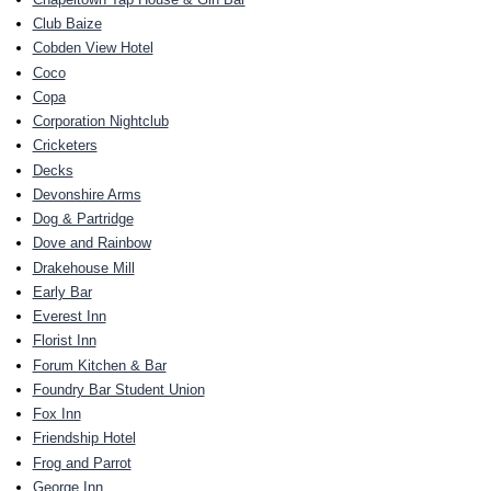
Club Baize
Cobden View Hotel
Coco
Copa
Corporation Nightclub
Cricketers
Decks
Devonshire Arms
Dog & Partridge
Dove and Rainbow
Drakehouse Mill
Early Bar
Everest Inn
Florist Inn
Forum Kitchen & Bar
Foundry Bar Student Union
Fox Inn
Friendship Hotel
Frog and Parrot
George Inn