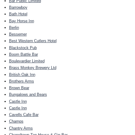
Bar Public Limited
Barrowboy
Bath Hotel
Bay Horse Inn
Berlin
Bessemer
Best Western Cutlers Hotel
Blackstock Pub
Boom Battle Bar
Boulevardier Limited
Brass Monkey Brewery Ltd
British Oak Inn
Brothers Arms
Brown Bear
Bungalows and Bears
Castle Inn
Castle Inn
Cavells Cafe Bar
Champs
Chantry Arms
Chapeltown Tap House & Gin Bar