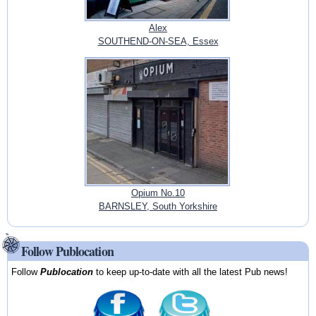
Alex
SOUTHEND-ON-SEA, Essex
Opium No.10
BARNSLEY, South Yorkshire
Follow Publocation
Follow
Publocation
to keep up-to-date with all the latest Pub news!