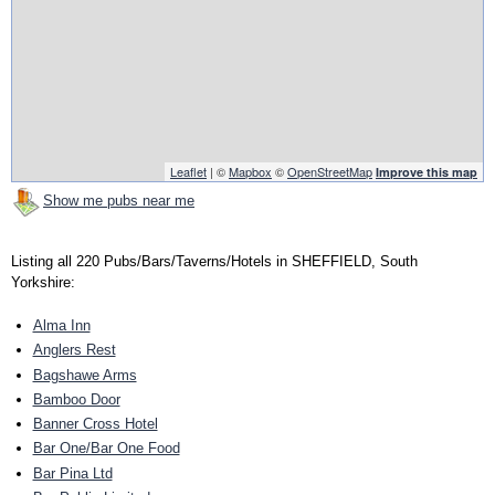
Leaflet
| ©
Mapbox
©
OpenStreetMap
Improve this map
Show me pubs near me
Listing all 220 Pubs/Bars/Taverns/Hotels in SHEFFIELD, South
Yorkshire:
Alma Inn
Anglers Rest
Bagshawe Arms
Bamboo Door
Banner Cross Hotel
Bar One/Bar One Food
Bar Pina Ltd