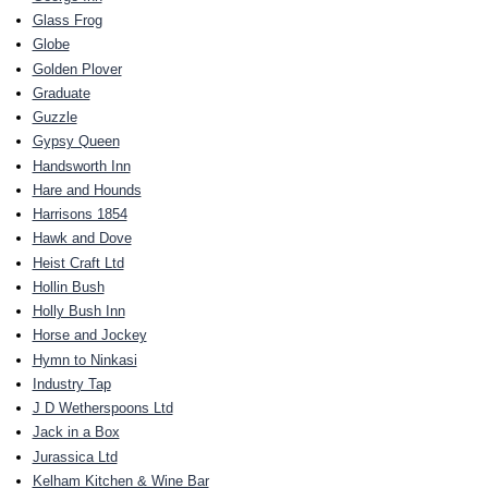
Glass Frog
Globe
Golden Plover
Graduate
Guzzle
Gypsy Queen
Handsworth Inn
Hare and Hounds
Harrisons 1854
Hawk and Dove
Heist Craft Ltd
Hollin Bush
Holly Bush Inn
Horse and Jockey
Hymn to Ninkasi
Industry Tap
J D Wetherspoons Ltd
Jack in a Box
Jurassica Ltd
Kelham Kitchen & Wine Bar