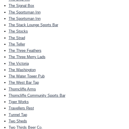
The Signal Box
The Sportsman Inn
The Sportsman Inn
The Stack Lounge Sports Bar
The Stocks
The Strad
The Teller
The Three Feathers
The Three Merry Lads
The Victoria
The Washington
The Water Tower Pub
The West Bar Tap
Thorncliffe Arms
Thorncliffe Community Sports Bar
Tiger Works
Travellers Rest
Tunnel Tap
Two Sheds
Two Thirds Beer Co.