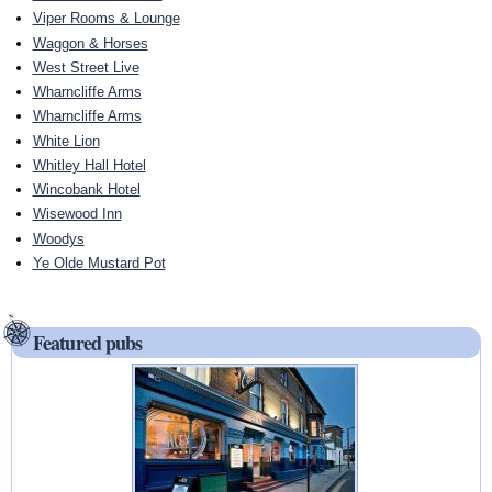
Viper Rooms & Lounge
Waggon & Horses
West Street Live
Wharncliffe Arms
Wharncliffe Arms
White Lion
Whitley Hall Hotel
Wincobank Hotel
Wisewood Inn
Woodys
Ye Olde Mustard Pot
Featured pubs