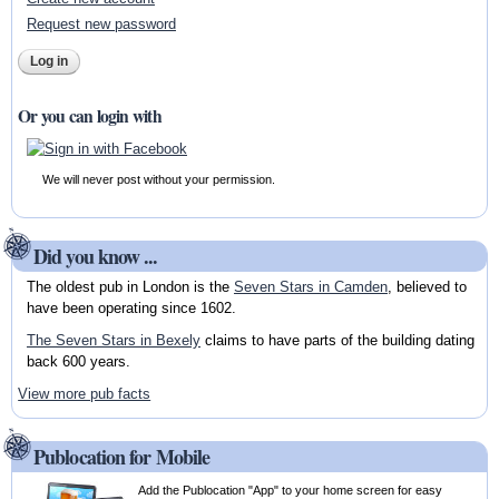
Request new password
Or you can login with
We will never post without your permission.
Did you know ...
The oldest pub in London is the
Seven Stars in Camden
, believed to
have been operating since 1602.
The Seven Stars in Bexely
claims to have parts of the building dating
back 600 years.
View more pub facts
Publocation for Mobile
Add the Publocation "App" to your home screen for easy