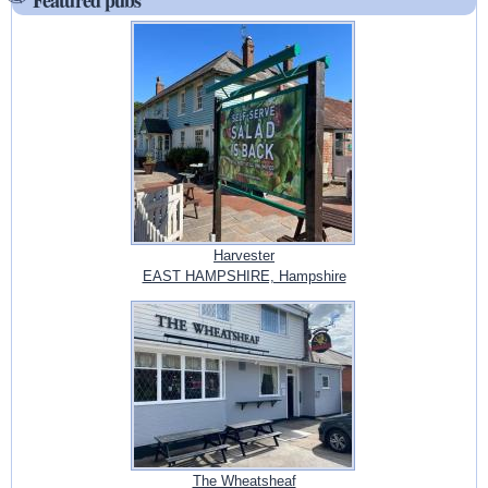
Harvester
EAST HAMPSHIRE, Hampshire
The Wheatsheaf