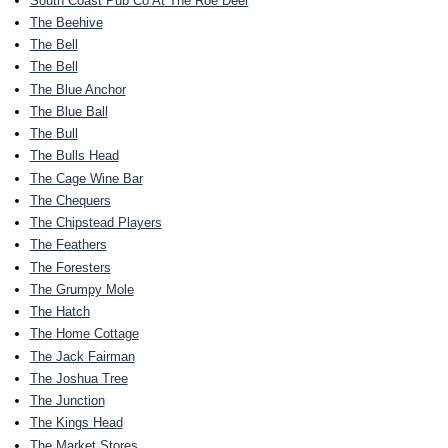
South Coast Pub Co At The Roe Deer
The Beehive
The Bell
The Bell
The Blue Anchor
The Blue Ball
The Bull
The Bulls Head
The Cage Wine Bar
The Chequers
The Chipstead Players
The Feathers
The Foresters
The Grumpy Mole
The Hatch
The Home Cottage
The Jack Fairman
The Joshua Tree
The Junction
The Kings Head
The Market Stores