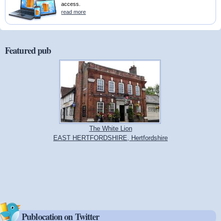
access.
read more
Featured pub
The White Lion
EAST HERTFORDSHIRE, Hertfordshire
Publocation on Twitter