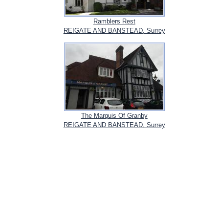
Ramblers Rest
REIGATE AND BANSTEAD, Surrey
The Marquis Of Granby
REIGATE AND BANSTEAD, Surrey