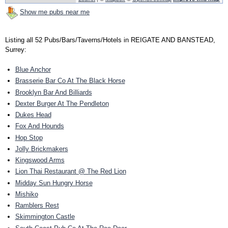
Show me pubs near me
Listing all 52 Pubs/Bars/Taverns/Hotels in REIGATE AND BANSTEAD,
Surrey:
Blue Anchor
Brasserie Bar Co At The Black Horse
Brooklyn Bar And Billiards
Dexter Burger At The Pendleton
Dukes Head
Fox And Hounds
Hop Stop
Jolly Brickmakers
Kingswood Arms
Lion Thai Restaurant @ The Red Lion
Midday Sun Hungry Horse
Mishiko
Ramblers Rest
Skimmington Castle