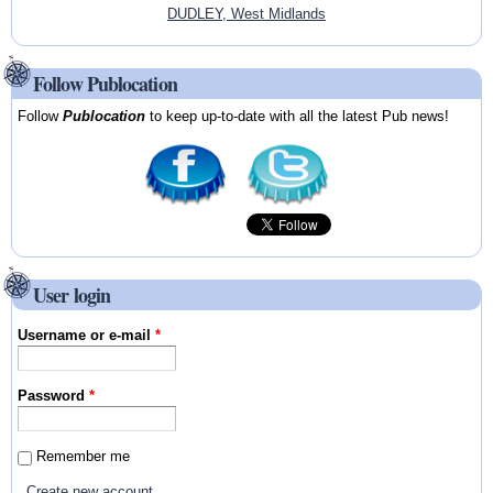
DUDLEY, West Midlands
Follow Publocation
Follow
Publocation
to keep up-to-date with all the latest Pub news!
User login
Username or e-mail
*
Password
*
Remember me
Create new account