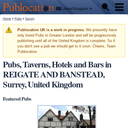
We'll
Skip to
tell
Publocation
you
main
United Kingdom
where
content
to go
for
You are here
Home
»
Pubs
»
Surrey
Pubs
every
British
pub.
Warning message
Publocation UK is a work in progress.
We presently have
Facts
only listed Pubs in Greater London and will be progressively
publishing until all of the United Kingdom is complete. So if
you don't see a pub we should get to it soon. Cheers, Team
About
Publocation.
Pubs, Taverns, Hotels and Bars in
REIGATE AND BANSTEAD,
Surrey, United Kingdom
Featured Pubs