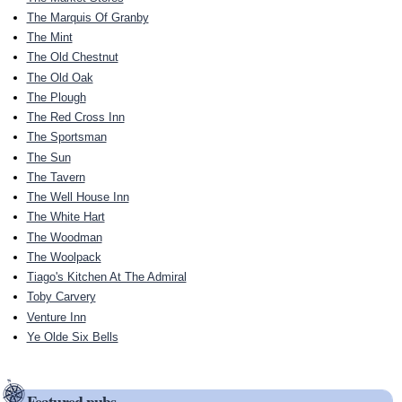
The Marquis Of Granby
The Mint
The Old Chestnut
The Old Oak
The Plough
The Red Cross Inn
The Sportsman
The Sun
The Tavern
The Well House Inn
The White Hart
The Woodman
The Woolpack
Tiago's Kitchen At The Admiral
Toby Carvery
Venture Inn
Ye Olde Six Bells
Featured pubs