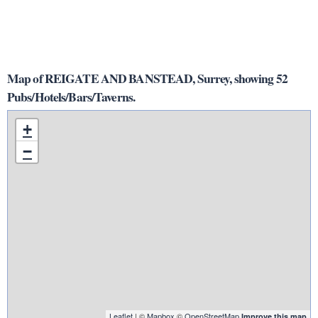
Map of REIGATE AND BANSTEAD, Surrey, showing 52
Pubs/Hotels/Bars/Taverns.
+
−
Leaflet
| ©
Mapbox
©
OpenStreetMap
Improve this map