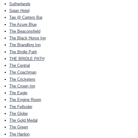
Sutherlands
Swan Hotel
Tap @ Carters Bar
The Azure Blue
The Beaconsfield
The Black Horse Inn
The Brandling Inn
The Bridle Path
THE BRIDLE PATH
The Central
The Coachman
The Cricketers
The Crown Inn
The Eagle
The Engine Room
The Fellsider
The Globe
The Gold Medal
The Green
The Hanlon