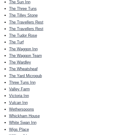
The Sun Inn
The Three Tuns
The Tilley Stone
The Travellers Rest
The Travellers Rest
The Tudor Rose
The Turf
The Waggon Inn
The Waggon Team
The Wardley
The Wheatsheaf
The Yard Micropub
Three Tuns Inn
Valley Farm
Victoria Inn
Vulcan Inn
Wetherspoons
Whickham House
White Swan Inn
Wigs Place