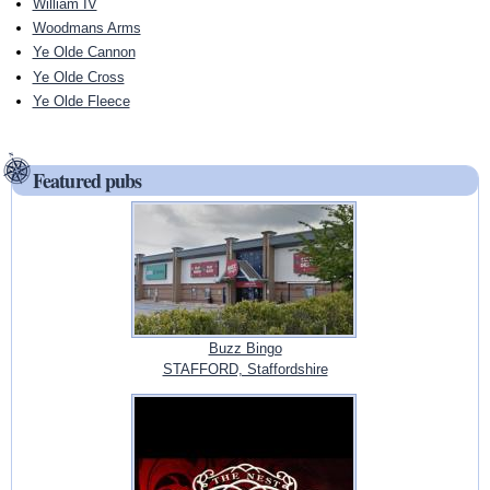
William IV
Woodmans Arms
Ye Olde Cannon
Ye Olde Cross
Ye Olde Fleece
Featured pubs
Buzz Bingo
STAFFORD, Staffordshire