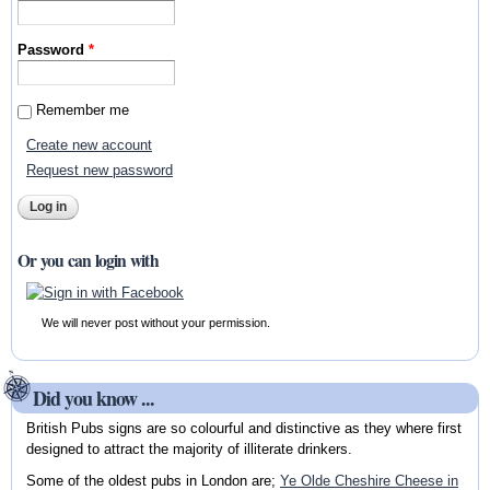
Password
*
Remember me
Create new account
Request new password
Or you can login with
We will never post without your permission.
Did you know ...
British Pubs signs are so colourful and distinctive as they where first
designed to attract the majority of illiterate drinkers.
Some of the oldest pubs in London are;
Ye Olde Cheshire Cheese in