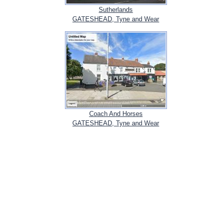
Sutherlands
GATESHEAD, Tyne and Wear
Coach And Horses
GATESHEAD, Tyne and Wear