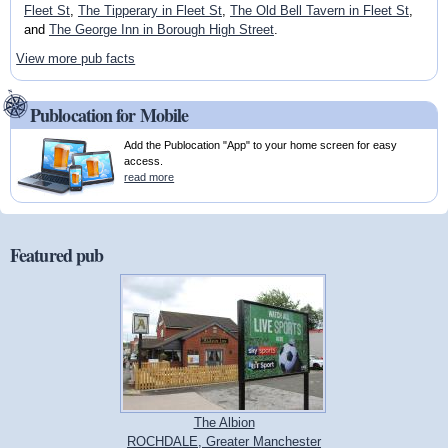
Fleet St
,
The Tipperary in Fleet St
,
The Old Bell Tavern in Fleet St
,
and
The George Inn in Borough High Street
.
View more pub facts
Publocation for Mobile
Add the Publocation "App" to your home screen for easy
access.
read more
Featured pub
The Albion
ROCHDALE, Greater Manchester