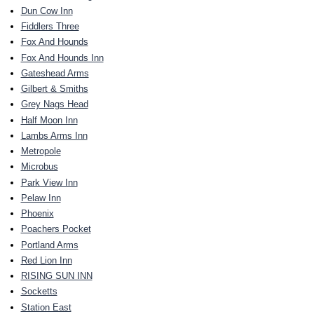
Dun Cow Inn
Fiddlers Three
Fox And Hounds
Fox And Hounds Inn
Gateshead Arms
Gilbert & Smiths
Grey Nags Head
Half Moon Inn
Lambs Arms Inn
Metropole
Microbus
Park View Inn
Pelaw Inn
Phoenix
Poachers Pocket
Portland Arms
Red Lion Inn
RISING SUN INN
Socketts
Station East