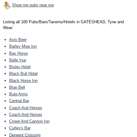
Show me pubs near me
Listing all 100 Pubs/Bars/Taverns/Hotels in GATESHEAD, Tyne and
Wear:
Axis Beer
Barley Mow Inn
Bay Horse
Belle Vue
Bisley Hotel
Black Bull Hotel
Black Horse Inn
Blue Bell
Bute Arms
Central Bar
Coach And Horses
Coach And Horses
Crown And Cannon Inn
Curley's Bar
Derwent Crossing