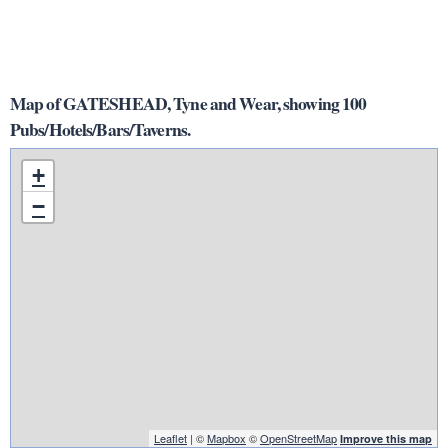
Map of GATESHEAD, Tyne and Wear, showing 100
Pubs/Hotels/Bars/Taverns.
+
−
Leaflet
| ©
Mapbox
©
OpenStreetMap
Improve this map