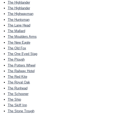
The Highlander
The Highlander
The Highwayman
The Huntsman
The Lane Head
The Mallard
The Moulders Arms
The New Eagle
The Old Fox
The One Eyed Stag
The Plough
The Potters Wheel
The Railway Hotel
The Red Kite
The Royal Oak
The Runhead
The Schooner
The Ship
The Skiff Inn
The Stone Trough