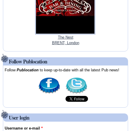
The Nest
BRENT, London
Follow Publocation
Follow
Publocation
to keep up-to-date with all the latest Pub news!
User login
Username or e-mail
*