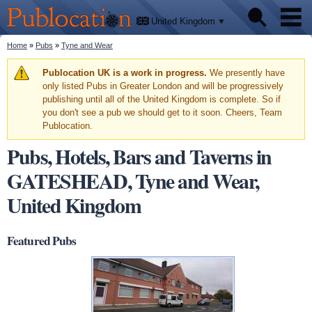
We'll
Skip to
tell
Publocation
you
main
United Kingdom
where
content
to go
for
You are here
Home
»
Pubs
»
Tyne and Wear
Pubs
every
British
pub.
Warning message
Publocation UK is a work in progress.
We presently have
Facts
only listed Pubs in Greater London and will be progressively
publishing until all of the United Kingdom is complete. So if
you don't see a pub we should get to it soon. Cheers, Team
About
Publocation.
Pubs, Hotels, Bars and Taverns in
GATESHEAD, Tyne and Wear,
United Kingdom
Featured Pubs