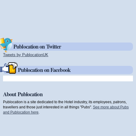
Publocation on Twitter
Tweets by PublocationUK
(link is external)
Publocation on Facebook
About Publocation
Publocation is a site dedicated to the Hotel industry, its employees, patrons,
travellers and those just interested in all things "Pubs".
See more about Pubs
and Publocation here
.