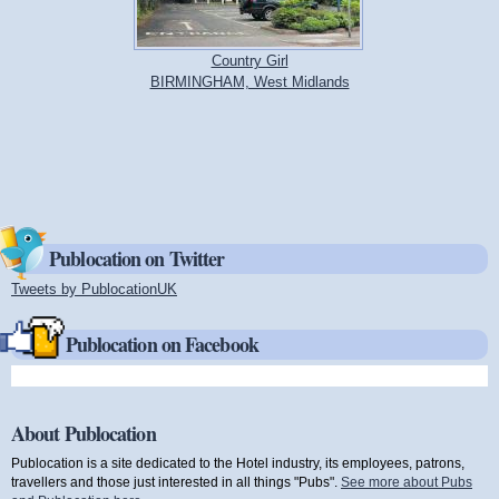
Country Girl
BIRMINGHAM, West Midlands
Publocation on Twitter
Tweets by PublocationUK
(link is external)
Publocation on Facebook
About Publocation
Publocation is a site dedicated to the Hotel industry, its employees, patrons,
travellers and those just interested in all things "Pubs".
See more about Pubs