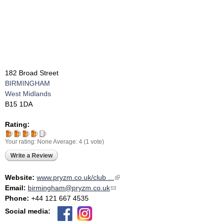
182 Broad Street
BIRMINGHAM
West Midlands
B15 1DA
Rating:
Your rating:
None
Average:
4
(
1
vote)
Write a Review
Website:
www.pryzm.co.uk/club ...
(link is external)
Email:
birmingham@pryzm.co.uk
(link sends e-mail)
Phone:
+44 121 667 4535
Social media: