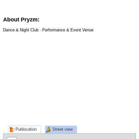
About Pryzm:
Dance & Night Club · Performance & Event Venue
Publocation
Street view