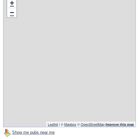
+
−
Leaflet
| ©
Mapbox
©
OpenStreetMap
Improve this map
Show me pubs near me