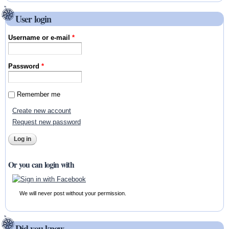
User login
Username or e-mail
*
Password
*
Remember me
Create new account
Request new password
Or you can login with
We will never post without your permission.
Did you know ...