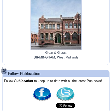
Grain & Glass,
BIRMINGHAM, West Midlands
Follow Publocation
Follow
Publocation
to keep up-to-date with all the latest Pub news!