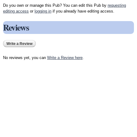
Do you own or manage this Pub? You can edit this Pub by
requesting
editing access
or
logging in
if you already have editing access.
Reviews
Write a Review
No reviews yet, you can
Write a Review here
.