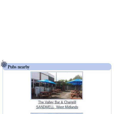
Pubs nearby
The Valley Bar & Chargrill
SANDWELL, West Midlands