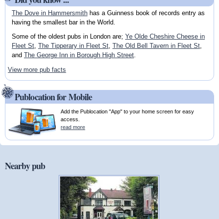
The Dove in Hammersmith
has a Guinness book of records entry as
having the smallest bar in the World.
Some of the oldest pubs in London are;
Ye Olde Cheshire Cheese in
Fleet St
,
The Tipperary in Fleet St
,
The Old Bell Tavern in Fleet St
,
and
The George Inn in Borough High Street
.
View more pub facts
Publocation for Mobile
Add the Publocation "App" to your home screen for easy
access.
read more
Nearby pub