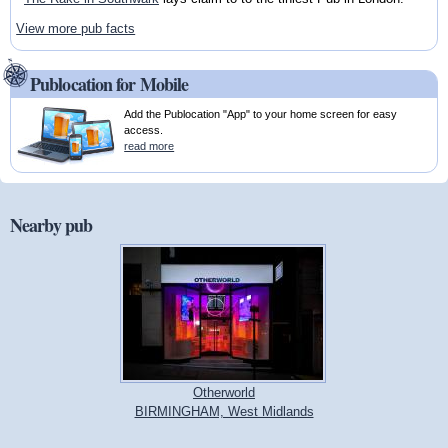
View more pub facts
Publocation for Mobile
Add the Publocation "App" to your home screen for easy
access.
read more
Nearby pub
Otherworld
BIRMINGHAM, West Midlands