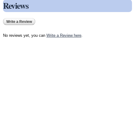
Reviews
Write a Review
No reviews yet, you can
Write a Review here
.