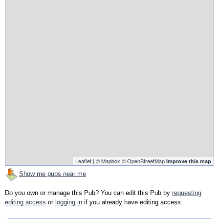
Leaflet
| ©
Mapbox
©
OpenStreetMap
Improve this map
Show me pubs near me
Do you own or manage this Pub? You can edit this Pub by
requesting
editing access
or
logging in
if you already have editing access.