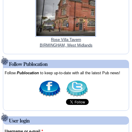
Rose Villa Tavern
BIRMINGHAM, West Midlands
Follow Publocation
Follow
Publocation
to keep up-to-date with all the latest Pub news!
User login
Username or e-mail
*