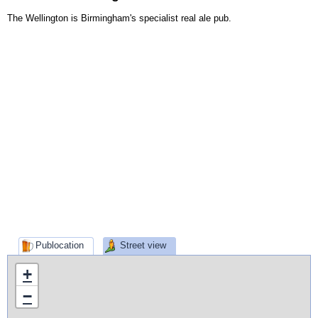
The Wellington is Birmingham's specialist real ale pub.
Publocation
Street view
+
−