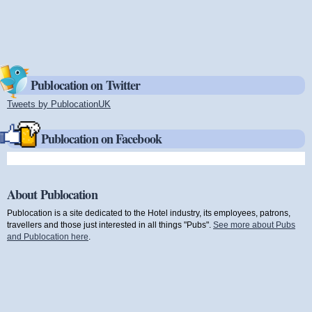
Publocation on Twitter
Tweets by PublocationUK
(link is external)
Publocation on Facebook
About Publocation
Publocation is a site dedicated to the Hotel industry, its employees, patrons,
travellers and those just interested in all things "Pubs".
See more about Pubs
and Publocation here
.