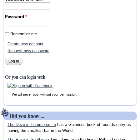
Password
*
Remember me
Create new account
Request new password
Or you can login with
We will never post without your permission.
Did you know ...
The Dove in Hammersmith
has a Guinness book of records entry as
having the smallest bar in the World.
The Rake in Southwark
lays claim to to the tiniest Pub in London.