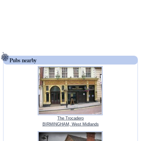
Pubs nearby
The Trocadero
BIRMINGHAM, West Midlands