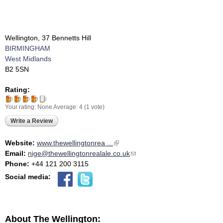
Wellington, 37 Bennetts Hill
BIRMINGHAM
West Midlands
B2 5SN
Rating:
Your rating:
None
Average:
4
(
1
vote)
Write a Review
Website:
www.thewellingtonrea ...
(link is external)
Email:
nige@thewellingtonrealale.co.uk
(link sends e-mail)
Phone:
+44 121 200 3115
Social media:
About The Wellington: