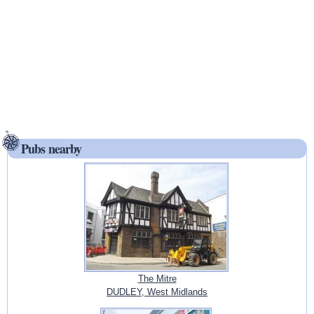
Pubs nearby
The Mitre
DUDLEY, West Midlands