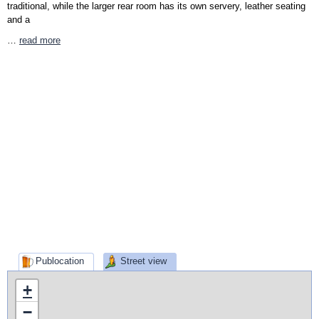
traditional, while the larger rear room has its own servery, leather seating
and a
…
read more
Publocation
Street view
+
−