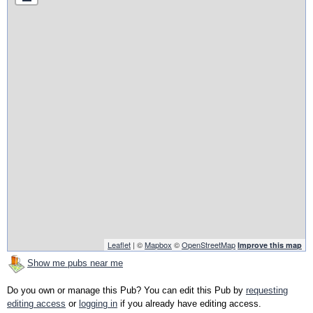
Leaflet
| ©
Mapbox
©
OpenStreetMap
Improve this map
Show me pubs near me
Do you own or manage this Pub? You can edit this Pub by
requesting
editing access
or
logging in
if you already have editing access.