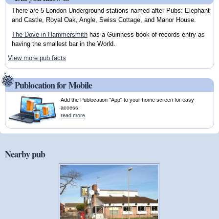
There are 5 London Underground stations named after Pubs: Elephant
and Castle, Royal Oak, Angle, Swiss Cottage, and Manor House.
The Dove in Hammersmith
has a Guinness book of records entry as
having the smallest bar in the World.
View more pub facts
Publocation for Mobile
Add the Publocation "App" to your home screen for easy
access.
read more
Nearby pub