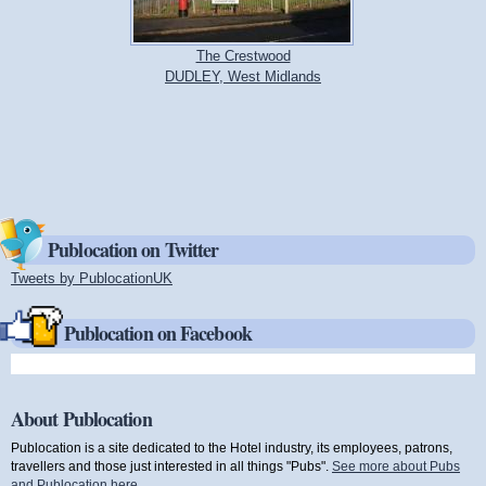
The Crestwood
DUDLEY, West Midlands
Publocation on Twitter
Tweets by PublocationUK
(link is external)
Publocation on Facebook
About Publocation
Publocation is a site dedicated to the Hotel industry, its employees, patrons,
travellers and those just interested in all things "Pubs".
See more about Pubs
and Publocation here
.