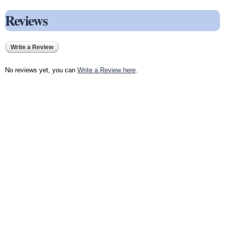
Reviews
Write a Review
No reviews yet, you can
Write a Review here
.