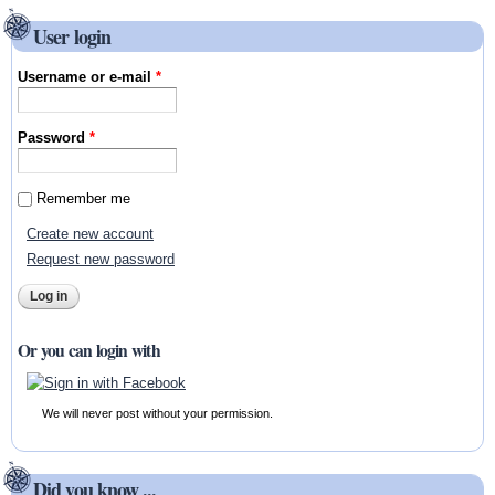
User login
Username or e-mail
*
Password
*
Remember me
Create new account
Request new password
Or you can login with
We will never post without your permission.
Did you know ...