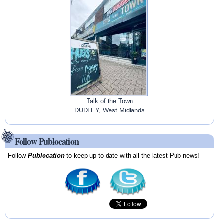
Talk of the Town
DUDLEY, West Midlands
Follow Publocation
Follow
Publocation
to keep up-to-date with all the latest Pub news!