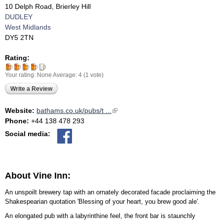
10 Delph Road, Brierley Hill
DUDLEY
West Midlands
DY5 2TN
Rating:
Your rating:
None
Average:
4
(
1
vote)
Write a Review
Website:
bathams.co.uk/pubs/t ...
(link is external)
Phone:
+44 138 478 293
Social media:
About Vine Inn:
An unspoilt brewery tap with an ornately decorated facade proclaiming the
Shakespearian quotation 'Blessing of your heart, you brew good ale'.
An elongated pub with a labyrinthine feel, the front bar is staunchly