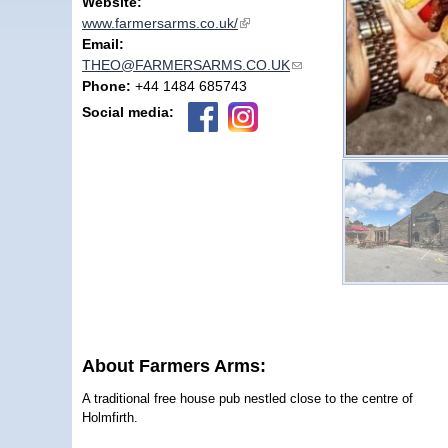
Website:
www.farmersarms.co.uk/
(link is external)
Email:
THEO@FARMERSARMS.CO.UK
(link sends e-mail)
Phone:
+44 1484 685743
Social media:
About Farmers Arms:
A traditional free house pub nestled close to the centre of
Holmfirth.