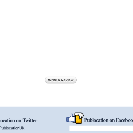
Write a Review
Publocation on Facebo
ocation on Twitter
PublocationUK
(link is external)