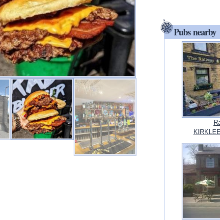
Pubs nearby
Ra
KIRKLEES