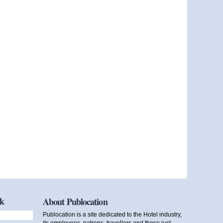
ok
About Publocation
Publocation is a site dedicated to the Hotel industry,
its employees, patrons, travellers and those just