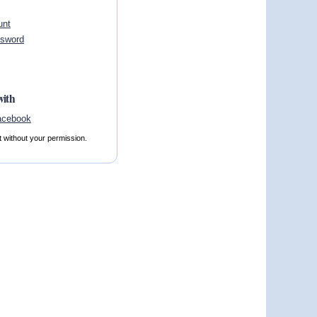
unt
ssword
with
t without your permission.