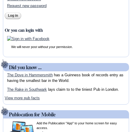
Request new password
Or you can login with
We will never post without your permission.
Did you know ...
The Dove in Hammersmith
has a Guinness book of records entry as
having the smallest bar in the World.
The Rake in Southwark
lays claim to to the tiniest Pub in London.
View more pub facts
Publocation for Mobile
Add the Publocation "App" to your home screen for easy
access.