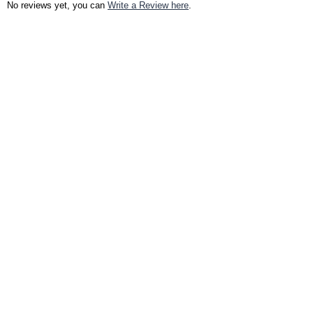
No reviews yet, you can
Write a Review here
.