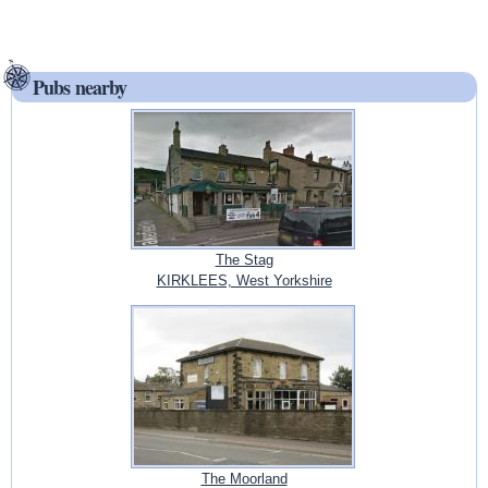
Pubs nearby
The Stag
KIRKLEES, West Yorkshire
The Moorland