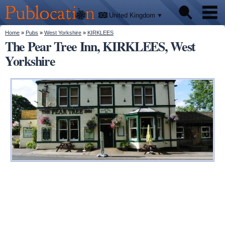
We'll
Skip to
tell
Publocation
you
main
United Kingdom
where
content
to go
for
You are here
Home
»
Pubs
»
West Yorkshire
»
KIRKLEES
Pubs
every
The Pear Tree Inn, KIRKLEES, West
British
pub.
Yorkshire
Facts
About