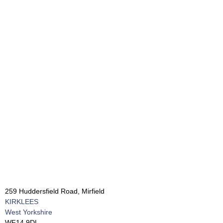
259 Huddersfield Road, Mirfield
KIRKLEES
West Yorkshire
WF14 9DL