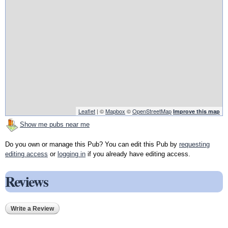
Leaflet
| ©
Mapbox
©
OpenStreetMap
Improve this map
Show me pubs near me
Do you own or manage this Pub? You can edit this Pub by
requesting
editing access
or
logging in
if you already have editing access.
Reviews
Write a Review