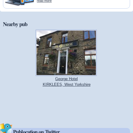
read more
Nearby pub
George Hotel
KIRKLEES, West Yorkshire
Publocation on Twitter