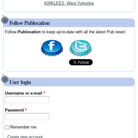
KIRKLEES, West Yorkshire
Follow Publocation
Follow
Publocation
to keep up-to-date with all the latest Pub news!
User login
Username or e-mail
*
Password
*
Remember me
Create new account