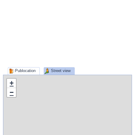
Publocation
Street view
+
−