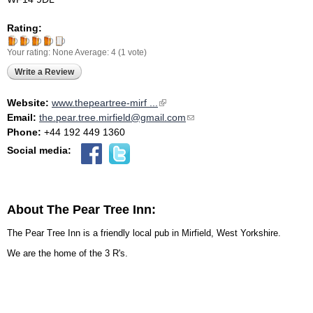
Rating:
Your rating:
None
Average:
4
(
1
vote)
Write a Review
Website:
www.thepeartree-mirf ...
(link is external)
Email:
the.pear.tree.mirfield@gmail.com
(link sends e-mail)
Phone:
+44 192 449 1360
Social media:
About The Pear Tree Inn:
The Pear Tree Inn is a friendly local pub in Mirfield, West Yorkshire.
We are the home of the 3 R's.