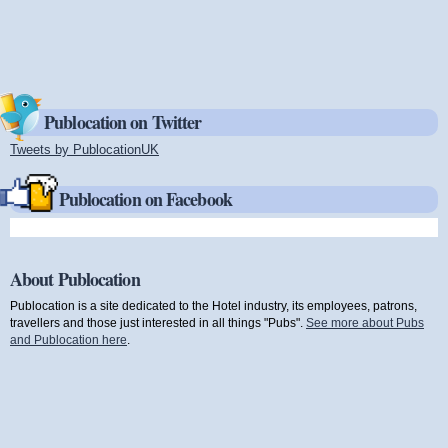
Publocation on Twitter
Tweets by PublocationUK
(link is external)
Publocation on Facebook
About Publocation
Publocation is a site dedicated to the Hotel industry, its employees, patrons,
travellers and those just interested in all things "Pubs".
See more about Pubs
and Publocation here
.