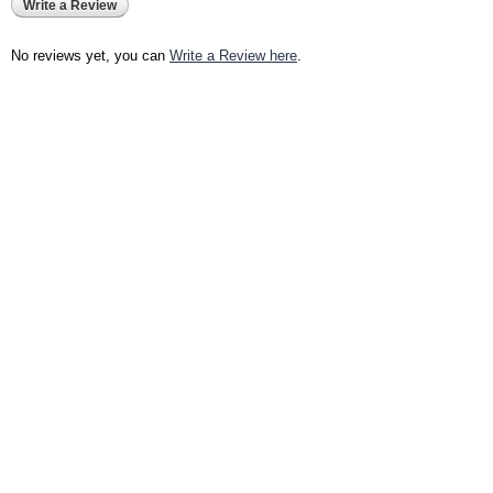
Write a Review
No reviews yet, you can
Write a Review here
.