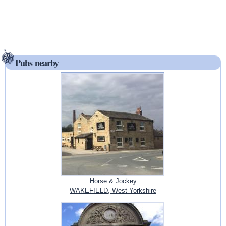
Pubs nearby
Horse & Jockey
WAKEFIELD, West Yorkshire