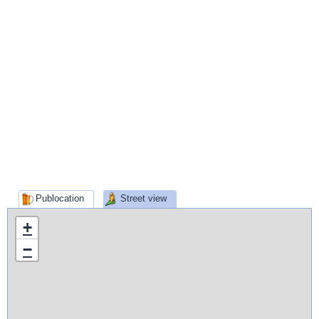
Publocation
Street view
+
−