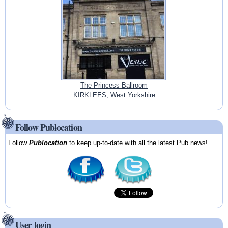
The Princess Ballroom
KIRKLEES, West Yorkshire
Follow Publocation
Follow
Publocation
to keep up-to-date with all the latest Pub news!
User login