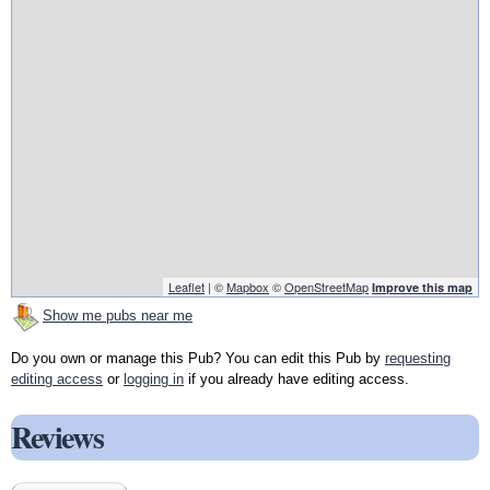
Leaflet
| ©
Mapbox
©
OpenStreetMap
Improve this map
Show me pubs near me
Do you own or manage this Pub? You can edit this Pub by
requesting
editing access
or
logging in
if you already have editing access.
Reviews