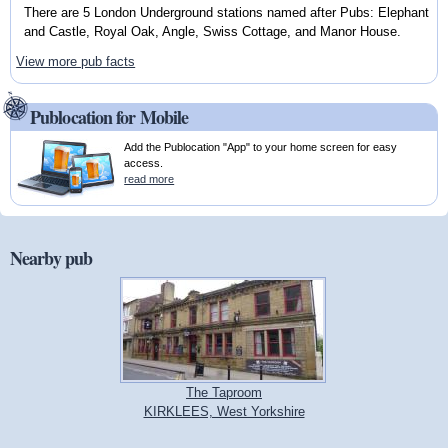
There are 5 London Underground stations named after Pubs: Elephant
and Castle, Royal Oak, Angle, Swiss Cottage, and Manor House.
View more pub facts
Publocation for Mobile
Add the Publocation "App" to your home screen for easy
access.
read more
Nearby pub
The Taproom
KIRKLEES, West Yorkshire