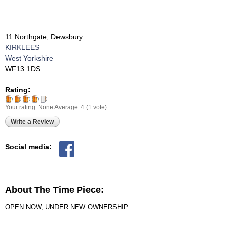
11 Northgate, Dewsbury
KIRKLEES
West Yorkshire
WF13 1DS
Rating:
Your rating:
None
Average:
4
(
1
vote)
Write a Review
Social media:
About The Time Piece:
OPEN NOW, UNDER NEW OWNERSHIP.