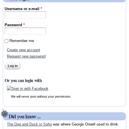
Username or e-mail
*
Password
*
Remember me
Create new account
Request new password
Or you can login with
We will never post without your permission.
Did you know ...
The Dog and Duck in Soho
was where George Orwell used to drink.