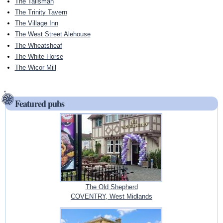
The Talisman
The Trinity Tavern
The Village Inn
The West Street Alehouse
The Wheatsheaf
The White Horse
The Wicor Mill
Featured pubs
The Old Shepherd
COVENTRY, West Midlands