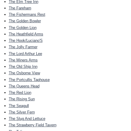
The Elm Tree Inn
The Fareham
The Fishermans Rest
The Golden Bowler
The Golden Lion
The Heathfield Arms
The Hook/Luciano'S
The Jolly Farmer
The Lord Arthur Lee
The Miners Arms
The Old Ship Inn
The Osborne View
The Portcullis Taphouse
The Queens Head
The Red Lion
The Rising Sun
The Seagull
The Silver Fern
The Slug And Lettuce
The Strawberry Field Tavern