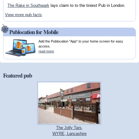
The Rake in Southwark
lays claim to to the tiniest Pub in London.
View more pub facts
Publocation for Mobile
Add the Publocation "App" to your home screen for easy
access.
read more
Featured pub
The Jolly Tars,
WYRE, Lancashire