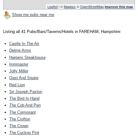
Leaflet
| ©
Mapbox
©
OpenStreetMap
Improve this map
Show me pubs near me
Listing all 41 Pubs/Bars/Taverns/Hotels in FAREHAM, Hampshire:
Castle In The Air
Delme Arms
Harpers Steakhouse
Ironmaster
Jolly Miller
Oast And Squire
Red Lion
Sir Joseph Paxton
The Bird In Hand
The Cob And Pen
The Cormorant
The Crofton
The Crown
The Cuckoo Pint