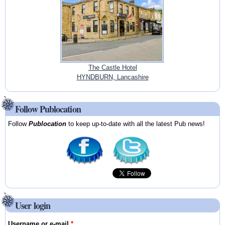
The Castle Hotel
HYNDBURN, Lancashire
Follow Publocation
Follow
Publocation
to keep up-to-date with all the latest Pub news!
User login
Username or e-mail
*