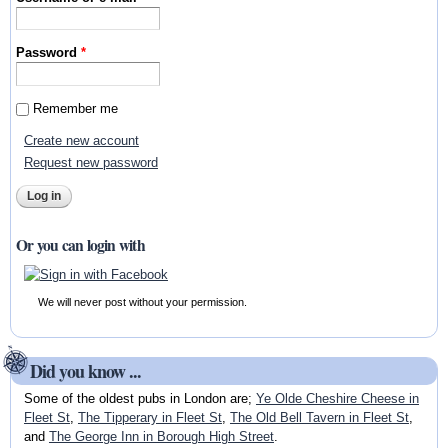
Password
*
Remember me
Create new account
Request new password
Or you can login with
We will never post without your permission.
Did you know ...
Some of the oldest pubs in London are;
Ye Olde Cheshire Cheese in
Fleet St
,
The Tipperary in Fleet St
,
The Old Bell Tavern in Fleet St
,
and
The George Inn in Borough High Street
.