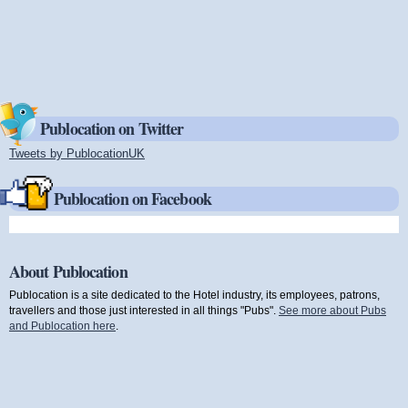
Publocation on Twitter
Tweets by PublocationUK
(link is external)
Publocation on Facebook
About Publocation
Publocation is a site dedicated to the Hotel industry, its employees, patrons,
travellers and those just interested in all things "Pubs".
See more about Pubs
and Publocation here
.