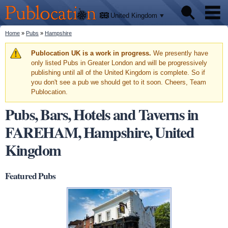
We'll
Skip to
tell
Publocation
you
main
United Kingdom
where
content
to go
for
You are here
Home
»
Pubs
»
Hampshire
Pubs
every
British
pub.
Warning message
Publocation UK is a work in progress.
We presently have
Facts
only listed Pubs in Greater London and will be progressively
publishing until all of the United Kingdom is complete. So if
you don't see a pub we should get to it soon. Cheers, Team
About
Publocation.
Pubs, Bars, Hotels and Taverns in
FAREHAM, Hampshire, United
Kingdom
Featured Pubs