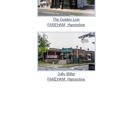
The Golden Lion
FAREHAM, Hampshire
Jolly Miller
FAREHAM, Hampshire