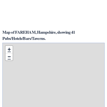
Map of FAREHAM, Hampshire, showing 41
Pubs/Hotels/Bars/Taverns.
+
−