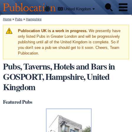
We'll
Skip to
tell
Publocation
you
main
United Kingdom
where
content
to go
for
You are here
Home
»
Pubs
»
Hampshire
Pubs
every
British
pub.
Warning message
Publocation UK is a work in progress.
We presently have
Facts
only listed Pubs in Greater London and will be progressively
publishing until all of the United Kingdom is complete. So if
you don't see a pub we should get to it soon. Cheers, Team
About
Publocation.
Pubs, Taverns, Hotels and Bars in
GOSPORT, Hampshire, United
Kingdom
Featured Pubs