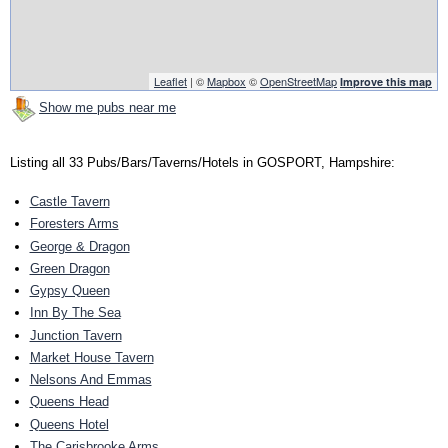
Leaflet
| ©
Mapbox
©
OpenStreetMap
Improve this map
Show me pubs near me
Listing all 33 Pubs/Bars/Taverns/Hotels in GOSPORT, Hampshire:
Castle Tavern
Foresters Arms
George & Dragon
Green Dragon
Gypsy Queen
Inn By The Sea
Junction Tavern
Market House Tavern
Nelsons And Emmas
Queens Head
Queens Hotel
The Carisbrooke Arms