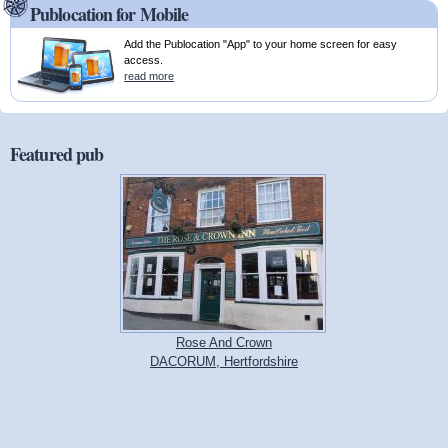
Publocation for Mobile
Add the Publocation "App" to your home screen for easy
access.
read more
Featured pub
Rose And Crown
DACORUM, Hertfordshire