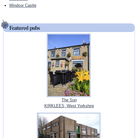
Windsor Castle
Featured pubs
The Sun
KIRKLEES, West Yorkshire