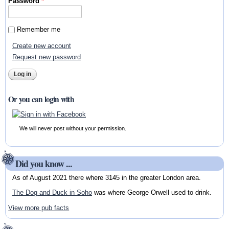
Password
*
Remember me
Create new account
Request new password
Or you can login with
We will never post without your permission.
Did you know ...
As of August 2021 there where 3145 in the greater London area.
The Dog and Duck in Soho
was where George Orwell used to drink.
View more pub facts