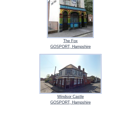
The Fox
GOSPORT, Hampshire
Windsor Castle
GOSPORT, Hampshire