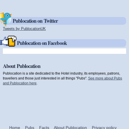
Publocation on Twitter
Tweets by PublocationUK
(link is external)
Publocation on Facebook
About Publocation
Publocation is a site dedicated to the Hotel industry, its employees, patrons,
travellers and those just interested in all things "Pubs".
See more about Pubs
and Publocation here
.
Home
Pubs
Facts
About Publocation
Privacy policy