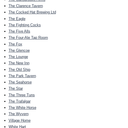
The Clarence Tavern
The Cocked Hat Brewing Ltd
The Eagle
The Fighting Cocks
The Five Alls
The Four-Ale Tap Room
The Fox
The Glencoe
The Lounge
The New Inn
The Old Ship
The Park Tavern
The Seahorse
The Star
The Three Tuns
The Trafalgar
The White Horse
The Wyvern
Village Home
White Hart