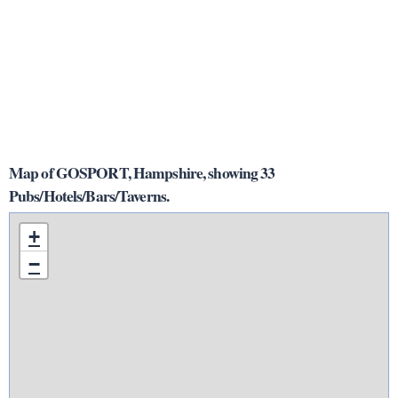
Map of GOSPORT, Hampshire, showing 33
Pubs/Hotels/Bars/Taverns.
+
−