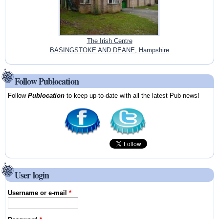
The Irish Centre
BASINGSTOKE AND DEANE, Hampshire
Follow Publocation
Follow
Publocation
to keep up-to-date with all the latest Pub news!
User login
Username or e-mail
*