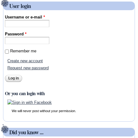
User login
Username or e-mail
*
Password
*
Remember me
Create new account
Request new password
Or you can login with
We will never post without your permission.
Did you know ...