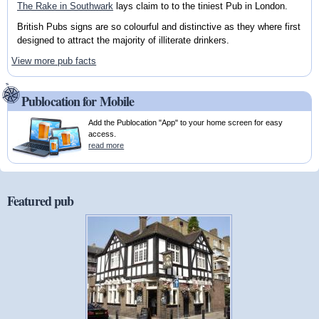
The Rake in Southwark
lays claim to to the tiniest Pub in London.
British Pubs signs are so colourful and distinctive as they where first
designed to attract the majority of illiterate drinkers.
View more pub facts
Publocation for Mobile
Add the Publocation "App" to your home screen for easy
access.
read more
Featured pub