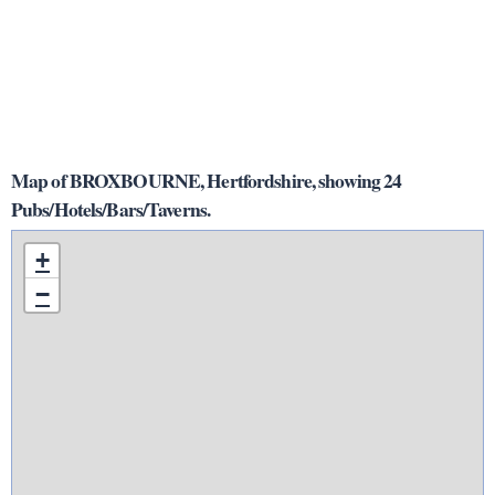
Map of BROXBOURNE, Hertfordshire, showing 24
Pubs/Hotels/Bars/Taverns.
+
−