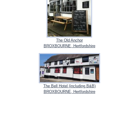
The Old Anchor
BROXBOURNE, Hertfordshire
The Bell Hotel (including B&B)
BROXBOURNE, Hertfordshire