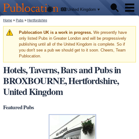
We'll
Skip to
tell
Publocation
you
main
United Kingdom
where
content
to go
for
You are here
Home
»
Pubs
»
Hertfordshire
Pubs
every
British
pub.
Warning message
Publocation UK is a work in progress.
We presently have
Facts
only listed Pubs in Greater London and will be progressively
publishing until all of the United Kingdom is complete. So if
you don't see a pub we should get to it soon. Cheers, Team
About
Publocation.
Hotels, Taverns, Bars and Pubs in
BROXBOURNE, Hertfordshire,
United Kingdom
Featured Pubs