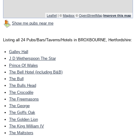
Leaflet
| ©
Mapbox
©
OpenStreetMap
Improve this map
Show me pubs near me
Listing all 24 Pubs/Bars/Taverns/Hotels in BROXBOURNE, Hertfordshire:
Galley Hall
J D Wetherspoon The Star
Prince Of Wales
The Bell Hotel (including B&B)
The Bull
The Bulls Head
The Crocodile
The Freemasons
The George
The Goffs Oak
The Golden Lion
The King William IV
The Maltsters