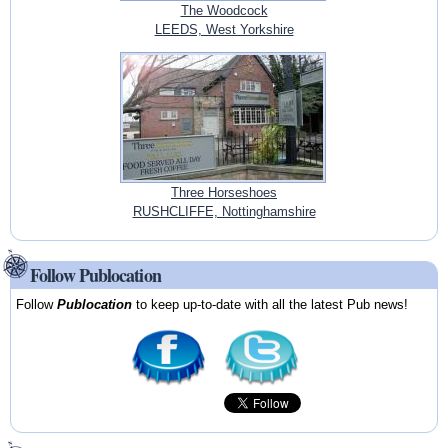
The Woodcock
LEEDS, West Yorkshire
Three Horseshoes
RUSHCLIFFE, Nottinghamshire
Follow Publocation
Follow
Publocation
to keep up-to-date with all the latest Pub news!