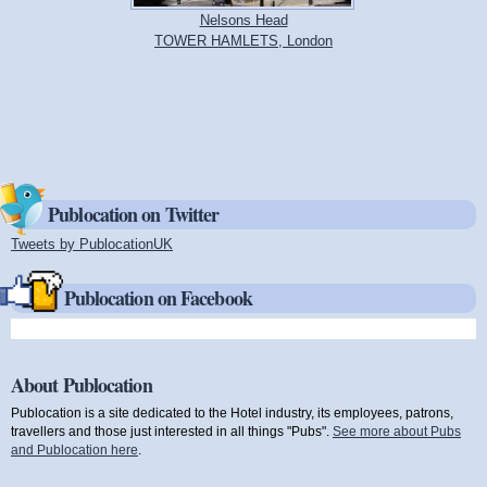
Nelsons Head
TOWER HAMLETS, London
Publocation on Twitter
Tweets by PublocationUK
(link is external)
Publocation on Facebook
About Publocation
Publocation is a site dedicated to the Hotel industry, its employees, patrons,
travellers and those just interested in all things "Pubs".
See more about Pubs
and Publocation here
.