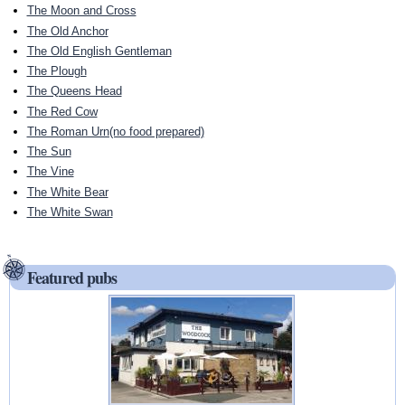
The Moon and Cross
The Old Anchor
The Old English Gentleman
The Plough
The Queens Head
The Red Cow
The Roman Urn(no food prepared)
The Sun
The Vine
The White Bear
The White Swan
Featured pubs