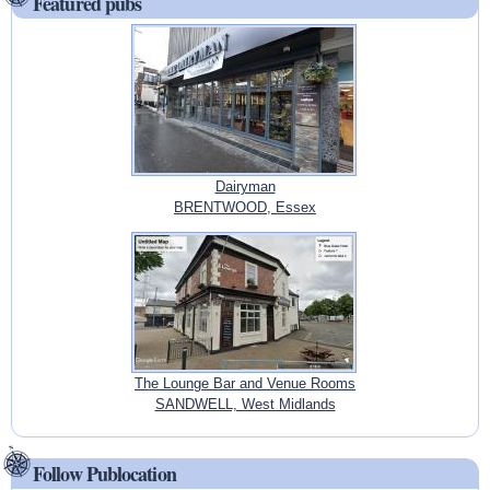
Featured pubs
Dairyman
BRENTWOOD, Essex
The Lounge Bar and Venue Rooms
SANDWELL, West Midlands
Follow Publocation