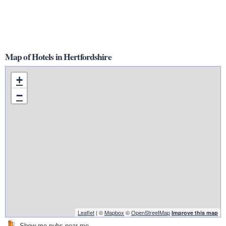
Map of Hotels in Hertfordshire
+
−
Leaflet
| ©
Mapbox
©
OpenStreetMap
Improve this map
Show me pubs near me