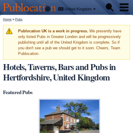
We'll
Skip to
tell
Publocation
you
main
United Kingdom
where
content
to go
for
You are here
Home
»
Pubs
Pubs
every
British
pub.
Warning message
Publocation UK is a work in progress.
We presently have
Facts
only listed Pubs in Greater London and will be progressively
publishing until all of the United Kingdom is complete. So if
you don't see a pub we should get to it soon. Cheers, Team
About
Publocation.
Hotels, Taverns, Bars and Pubs in
Hertfordshire, United Kingdom
Featured Pubs