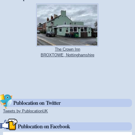
The Crown Inn
BROXTOWE, Nottinghamshire
Publocation on Twitter
Tweets by PublocationUK
(link is external)
Publocation on Facebook