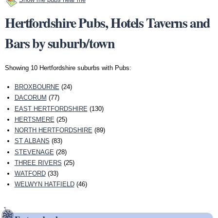
Hertfordshire Pubs, Hotels Taverns and
Bars by suburb/town
Showing 10 Hertfordshire suburbs with Pubs:
BROXBOURNE
(24)
DACORUM
(77)
EAST HERTFORDSHIRE
(130)
HERTSMERE
(25)
NORTH HERTFORDSHIRE
(89)
ST ALBANS
(83)
STEVENAGE
(28)
THREE RIVERS
(25)
WATFORD
(33)
WELWYN HATFIELD
(46)