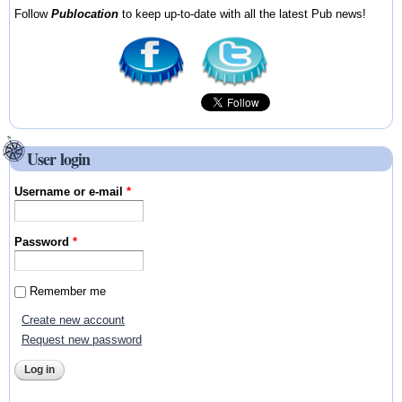
Follow
Publocation
to keep up-to-date with all the latest Pub news!
User login
Username or e-mail
*
Password
*
Remember me
Create new account
Request new password