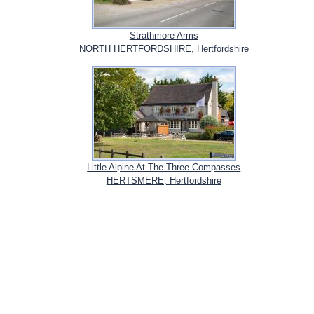
Strathmore Arms
NORTH HERTFORDSHIRE, Hertfordshire
Little Alpine At The Three Compasses
HERTSMERE, Hertfordshire