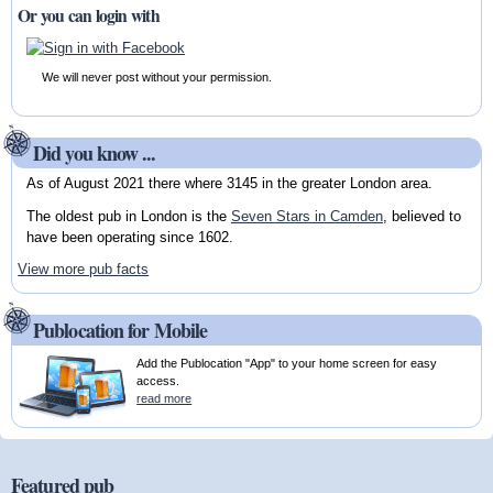
Or you can login with
We will never post without your permission.
Did you know ...
As of August 2021 there where 3145 in the greater London area.
The oldest pub in London is the
Seven Stars in Camden
, believed to
have been operating since 1602.
View more pub facts
Publocation for Mobile
Add the Publocation "App" to your home screen for easy
access.
read more
Featured pub