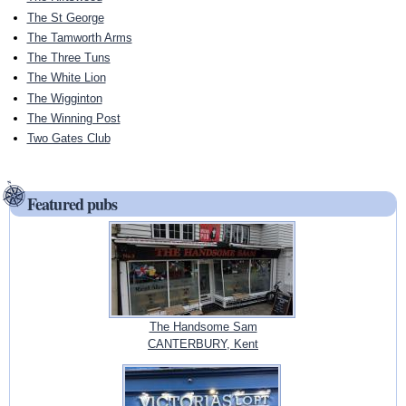
The St George
The Tamworth Arms
The Three Tuns
The White Lion
The Wigginton
The Winning Post
Two Gates Club
Featured pubs
The Handsome Sam
CANTERBURY, Kent