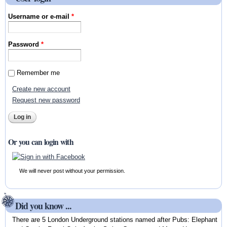
Username or e-mail
*
Password
*
Remember me
Create new account
Request new password
Or you can login with
We will never post without your permission.
Did you know ...
There are 5 London Underground stations named after Pubs: Elephant