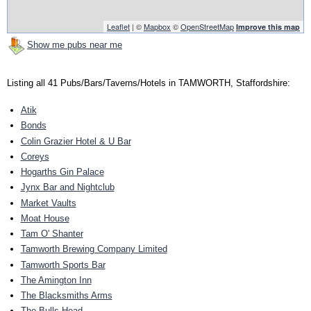
Leaflet
| ©
Mapbox
©
OpenStreetMap
Improve this map
Show me pubs near me
Listing all 41 Pubs/Bars/Taverns/Hotels in TAMWORTH, Staffordshire:
Atik
Bonds
Colin Grazier Hotel & U Bar
Coreys
Hogarths Gin Palace
Jynx Bar and Nightclub
Market Vaults
Moat House
Tam O' Shanter
Tamworth Brewing Company Limited
Tamworth Sports Bar
The Amington Inn
The Blacksmiths Arms
The Bulls Head