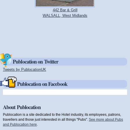
442 Bar & Grill
WALSALL, West Midlands
Publocation on Twitter
Tweets by PublocationUK
(link is external)
Publocation on Facebook
About Publocation
Publocation is a site dedicated to the Hotel industry, its employees, patrons,
travellers and those just interested in all things "Pubs".
See more about Pubs
and Publocation here
.