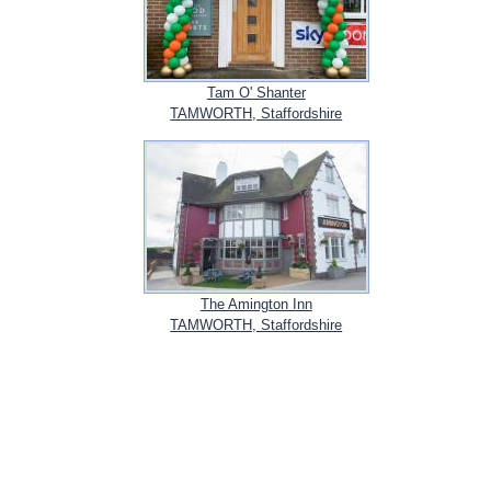
Tam O' Shanter
TAMWORTH, Staffordshire
The Amington Inn
TAMWORTH, Staffordshire