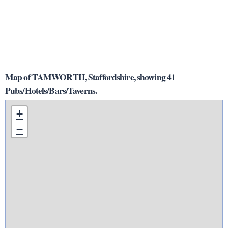
Map of TAMWORTH, Staffordshire, showing 41
Pubs/Hotels/Bars/Taverns.
+
−