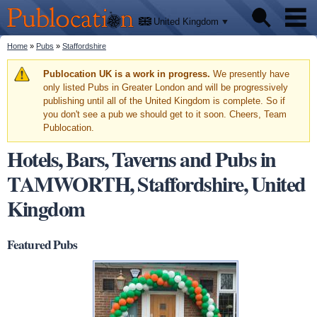
We'll
Skip to
tell
Publocation
you
main
United Kingdom
where
content
to go
for
You are here
Home
»
Pubs
»
Staffordshire
Pubs
every
British
pub.
Warning message
Publocation UK is a work in progress.
We presently have
Facts
only listed Pubs in Greater London and will be progressively
publishing until all of the United Kingdom is complete. So if
you don't see a pub we should get to it soon. Cheers, Team
About
Publocation.
Hotels, Bars, Taverns and Pubs in
TAMWORTH, Staffordshire, United
Kingdom
Featured Pubs