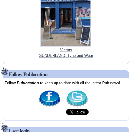
Victors
SUNDERLAND, Tyne and Wear
Follow Publocation
Follow
Publocation
to keep up-to-date with all the latest Pub news!
User login