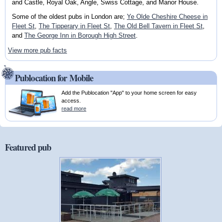
and Castle, Royal Oak, Angle, Swiss Cottage, and Manor House.
Some of the oldest pubs in London are;
Ye Olde Cheshire Cheese in
Fleet St
,
The Tipperary in Fleet St
,
The Old Bell Tavern in Fleet St
,
and
The George Inn in Borough High Street
.
View more pub facts
Publocation for Mobile
Add the Publocation "App" to your home screen for easy
access.
read more
Featured pub