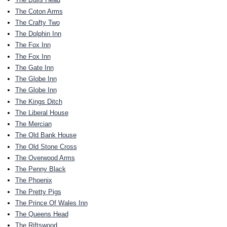
The Coton Arms
The Crafty Two
The Dolphin Inn
The Fox Inn
The Fox Inn
The Gate Inn
The Globe Inn
The Globe Inn
The Kings Ditch
The Liberal House
The Mercian
The Old Bank House
The Old Stone Cross
The Overwood Arms
The Penny Black
The Phoenix
The Pretty Pigs
The Prince Of Wales Inn
The Queens Head
The Riftswood