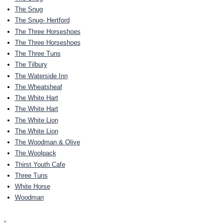
The Snug
The Snug- Hertford
The Three Horseshoes
The Three Horseshoes
The Three Tuns
The Tilbury
The Waterside Inn
The Wheatsheaf
The White Hart
The White Hart
The White Lion
The White Lion
The Woodman & Olive
The Woolpack
Thirst Youth Cafe
Three Tuns
White Horse
Woodman