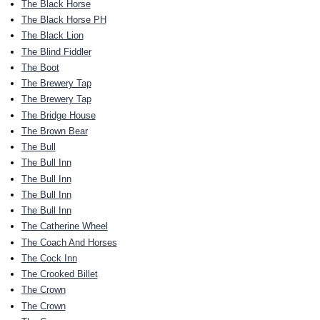
The Black Horse
The Black Horse PH
The Black Lion
The Blind Fiddler
The Boot
The Brewery Tap
The Brewery Tap
The Bridge House
The Brown Bear
The Bull
The Bull Inn
The Bull Inn
The Bull Inn
The Bull Inn
The Catherine Wheel
The Coach And Horses
The Cock Inn
The Crooked Billet
The Crown
The Crown