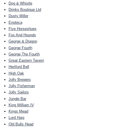
Dog & Whistle
Drinks Boutique Ltd
Dusty Miller
Enoteca
Five Horseshoes
Fox And Hounds
George & Dragon
George Fourth
George The Fourth
Great Eastern Tavern
Hertford Bell
High Oak
Jolly Brewers
Jolly Fisherman
Jolly Sailors
Jungle Bar
King William IV
Kings Mead
Lord Haig
Old Bulls Head