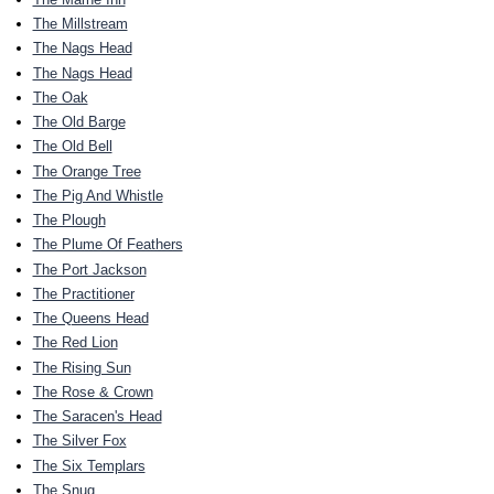
The Millstream
The Nags Head
The Nags Head
The Oak
The Old Barge
The Old Bell
The Orange Tree
The Pig And Whistle
The Plough
The Plume Of Feathers
The Port Jackson
The Practitioner
The Queens Head
The Red Lion
The Rising Sun
The Rose & Crown
The Saracen's Head
The Silver Fox
The Six Templars
The Snug