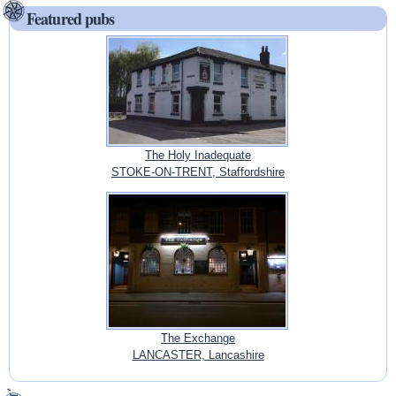
Featured pubs
The Holy Inadequate
STOKE-ON-TRENT, Staffordshire
The Exchange
LANCASTER, Lancashire