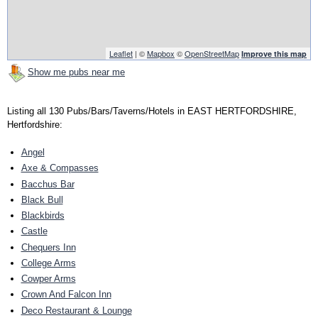
Leaflet
| ©
Mapbox
©
OpenStreetMap
Improve this map
Show me pubs near me
Listing all 130 Pubs/Bars/Taverns/Hotels in EAST HERTFORDSHIRE,
Hertfordshire:
Angel
Axe & Compasses
Bacchus Bar
Black Bull
Blackbirds
Castle
Chequers Inn
College Arms
Cowper Arms
Crown And Falcon Inn
Deco Restaurant & Lounge