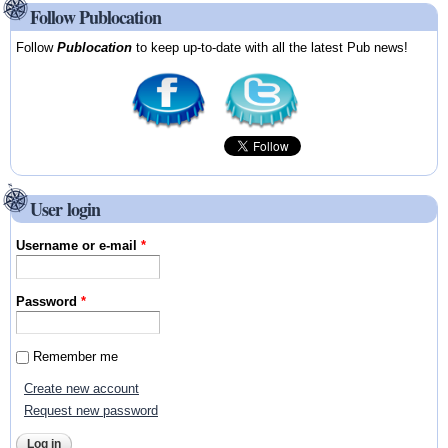
Follow Publocation
Follow
Publocation
to keep up-to-date with all the latest Pub news!
User login
Username or e-mail
*
Password
*
Remember me
Create new account
Request new password