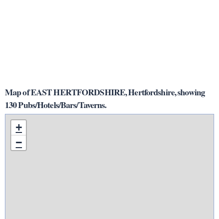
Map of EAST HERTFORDSHIRE, Hertfordshire, showing
130 Pubs/Hotels/Bars/Taverns.
+
−