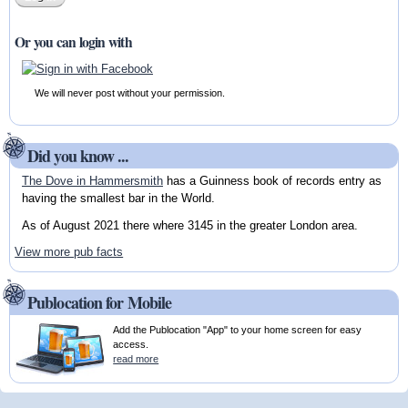
Or you can login with
We will never post without your permission.
Did you know ...
The Dove in Hammersmith
has a Guinness book of records entry as
having the smallest bar in the World.
As of August 2021 there where 3145 in the greater London area.
View more pub facts
Publocation for Mobile
Add the Publocation "App" to your home screen for easy
access.
read more