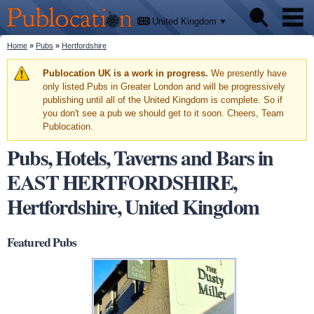
We'll
Skip to
tell
Publocation
you
main
United Kingdom
where
content
to go
for
You are here
Home
»
Pubs
»
Hertfordshire
Pubs
every
British
pub.
Warning message
Publocation UK is a work in progress.
We presently have
Facts
only listed Pubs in Greater London and will be progressively
publishing until all of the United Kingdom is complete. So if
you don't see a pub we should get to it soon. Cheers, Team
About
Publocation.
Pubs, Hotels, Taverns and Bars in
EAST HERTFORDSHIRE,
Hertfordshire, United Kingdom
Featured Pubs