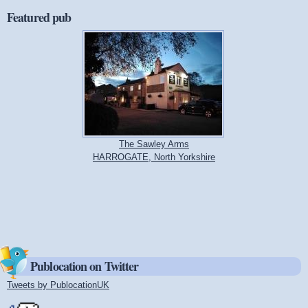
Featured pub
The Sawley Arms
HARROGATE, North Yorkshire
Publocation on Twitter
Tweets by PublocationUK
(link is external)