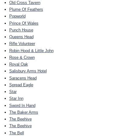
Old Cross Tavern
Plume Of Feathers
Popworld
Prince Of Wales
Punch House
Queens Head
Rifle Volunteer
Robin Hood & Little John
Rose & Crown
Royal Oak
Salisbury Arms Hotel
Saracens Head
Spread Eagle
Star
Star Inn
Sword In Hand
The Baker Arms
The Beehive
The Beehive
The Bell