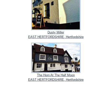
Dusty Miller
EAST HERTFORDSHIRE, Hertfordshire
The Horn At The Half Moon
EAST HERTFORDSHIRE, Hertfordshire