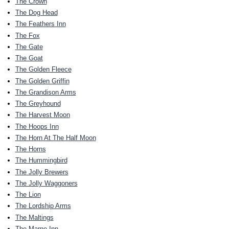
The Crown
The Dog Head
The Feathers Inn
The Fox
The Gate
The Goat
The Golden Fleece
The Golden Griffin
The Grandison Arms
The Greyhound
The Harvest Moon
The Hoops Inn
The Horn At The Half Moon
The Horns
The Hummingbird
The Jolly Brewers
The Jolly Waggoners
The Lion
The Lordship Arms
The Maltings
The Marne Inn