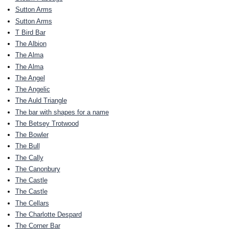
Sutton Arms
Sutton Arms
T Bird Bar
The Albion
The Alma
The Alma
The Angel
The Angelic
The Auld Triangle
The bar with shapes for a name
The Betsey Trotwood
The Bowler
The Bull
The Cally
The Canonbury
The Castle
The Castle
The Cellars
The Charlotte Despard
The Corner Bar