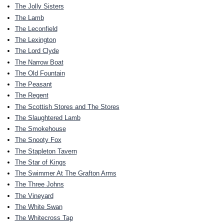
The Jolly Sisters
The Lamb
The Leconfield
The Lexington
The Lord Clyde
The Narrow Boat
The Old Fountain
The Peasant
The Regent
The Scottish Stores and The Stores
The Slaughtered Lamb
The Smokehouse
The Snooty Fox
The Stapleton Tavern
The Star of Kings
The Swimmer At The Grafton Arms
The Three Johns
The Vineyard
The White Swan
The Whitecross Tap