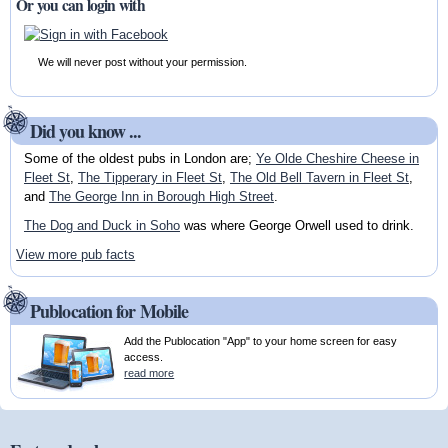
Or you can login with
We will never post without your permission.
Did you know ...
Some of the oldest pubs in London are;
Ye Olde Cheshire Cheese in
Fleet St
,
The Tipperary in Fleet St
,
The Old Bell Tavern in Fleet St
,
and
The George Inn in Borough High Street
.
The Dog and Duck in Soho
was where George Orwell used to drink.
View more pub facts
Publocation for Mobile
Add the Publocation "App" to your home screen for easy
access.
read more