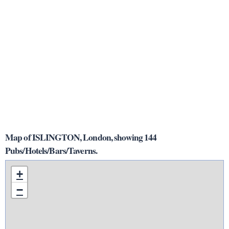
Map of ISLINGTON, London, showing 144
Pubs/Hotels/Bars/Taverns.
+
−