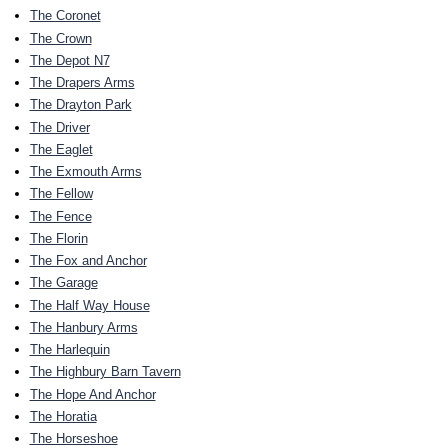
The Coronet
The Crown
The Depot N7
The Drapers Arms
The Drayton Park
The Driver
The Eaglet
The Exmouth Arms
The Fellow
The Fence
The Florin
The Fox and Anchor
The Garage
The Half Way House
The Hanbury Arms
The Harlequin
The Highbury Barn Tavern
The Hope And Anchor
The Horatia
The Horseshoe