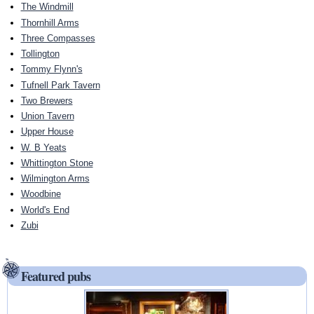
The Windmill
Thornhill Arms
Three Compasses
Tollington
Tommy Flynn's
Tufnell Park Tavern
Two Brewers
Union Tavern
Upper House
W. B Yeats
Whittington Stone
Wilmington Arms
Woodbine
World's End
Zubi
Featured pubs