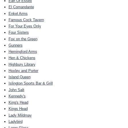
Earl Of Essex
El Comandante
Enkel Arms
Famous Cock Tavern
For Your Eyes Only
Four Sisters
Fox on the Green
Gunners
Hemingford Arms
Hen & Chickens
Highbury Library
Hoxley and Porter
Island Queen
Islington Sports Bar & Grill
John Salt
Kennedy's
King's Head
Kings Head
Lady Mildmay
Ladybird
Large Glass