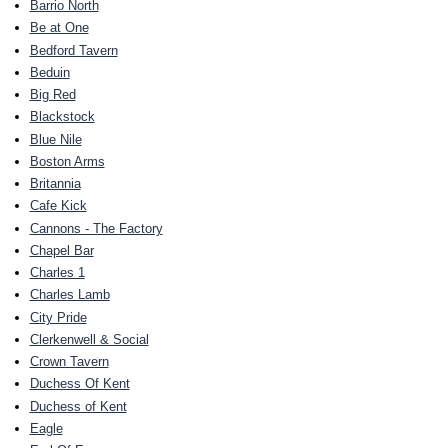
Barrio North
Be at One
Bedford Tavern
Beduin
Big Red
Blackstock
Blue Nile
Boston Arms
Britannia
Cafe Kick
Cannons - The Factory
Chapel Bar
Charles 1
Charles Lamb
City Pride
Clerkenwell & Social
Crown Tavern
Duchess Of Kent
Duchess of Kent
Eagle