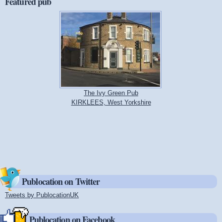
Featured pub
The Ivy Green Pub
KIRKLEES, West Yorkshire
Publocation on Twitter
Tweets by PublocationUK
(link is external)
Publocation on Facebook