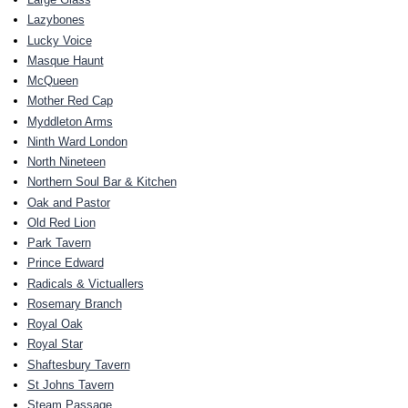
Lazybones
Lucky Voice
Masque Haunt
McQueen
Mother Red Cap
Myddleton Arms
Ninth Ward London
North Nineteen
Northern Soul Bar & Kitchen
Oak and Pastor
Old Red Lion
Park Tavern
Prince Edward
Radicals & Victuallers
Rosemary Branch
Royal Oak
Royal Star
Shaftesbury Tavern
St Johns Tavern
Steam Passage