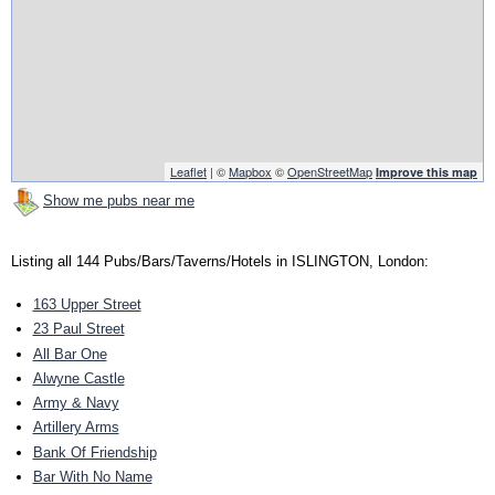
Leaflet
| ©
Mapbox
©
OpenStreetMap
Improve this map
Show me pubs near me
Listing all 144 Pubs/Bars/Taverns/Hotels in ISLINGTON, London:
163 Upper Street
23 Paul Street
All Bar One
Alwyne Castle
Army & Navy
Artillery Arms
Bank Of Friendship
Bar With No Name