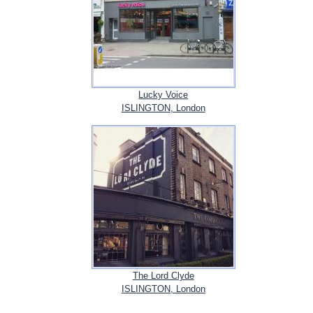
Lucky Voice
ISLINGTON, London
The Lord Clyde
ISLINGTON, London