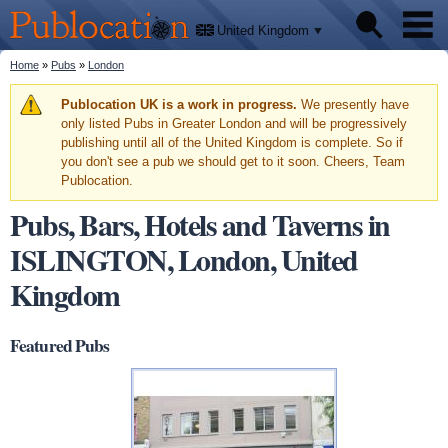
We'll
Skip to
tell
Publocation
you
main
United Kingdom
where
content
to go
for
You are here
Home
»
Pubs
»
London
Pubs
every
British
pub.
Warning message
Publocation UK is a work in progress.
We presently have
Facts
only listed Pubs in Greater London and will be progressively
publishing until all of the United Kingdom is complete. So if
you don't see a pub we should get to it soon. Cheers, Team
About
Publocation.
Pubs, Bars, Hotels and Taverns in
ISLINGTON, London, United
Kingdom
Featured Pubs