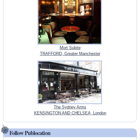
Mort Subite
TRAFFORD, Greater Manchester
The Sydney Arms
KENSINGTON AND CHELSEA, London
Follow Publocation