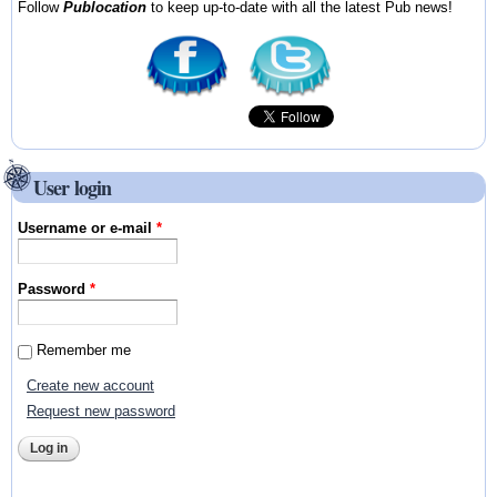
Follow
Publocation
to keep up-to-date with all the latest Pub news!
User login
Username or e-mail
*
Password
*
Remember me
Create new account
Request new password