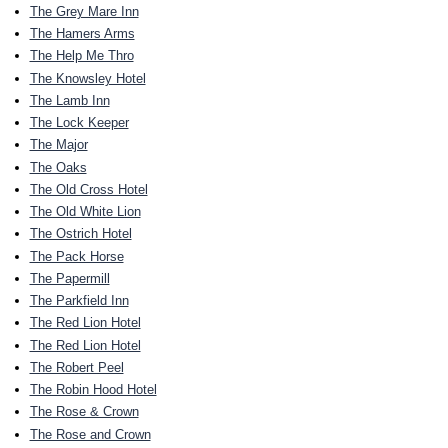
The Grey Mare Inn
The Hamers Arms
The Help Me Thro
The Knowsley Hotel
The Lamb Inn
The Lock Keeper
The Major
The Oaks
The Old Cross Hotel
The Old White Lion
The Ostrich Hotel
The Pack Horse
The Papermill
The Parkfield Inn
The Red Lion Hotel
The Red Lion Hotel
The Robert Peel
The Robin Hood Hotel
The Rose & Crown
The Rose and Crown