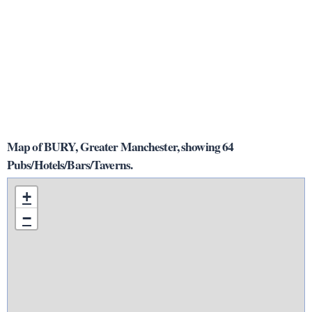
Map of BURY, Greater Manchester, showing 64
Pubs/Hotels/Bars/Taverns.
+
−