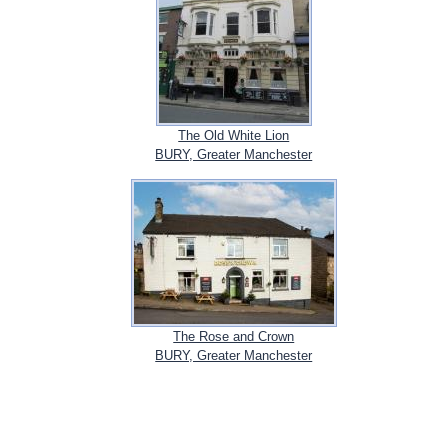
The Old White Lion
BURY, Greater Manchester
The Rose and Crown
BURY, Greater Manchester