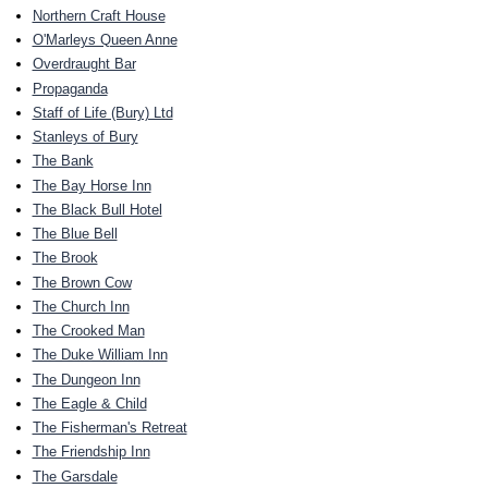
Northern Craft House
O'Marleys Queen Anne
Overdraught Bar
Propaganda
Staff of Life (Bury) Ltd
Stanleys of Bury
The Bank
The Bay Horse Inn
The Black Bull Hotel
The Blue Bell
The Brook
The Brown Cow
The Church Inn
The Crooked Man
The Duke William Inn
The Dungeon Inn
The Eagle & Child
The Fisherman's Retreat
The Friendship Inn
The Garsdale