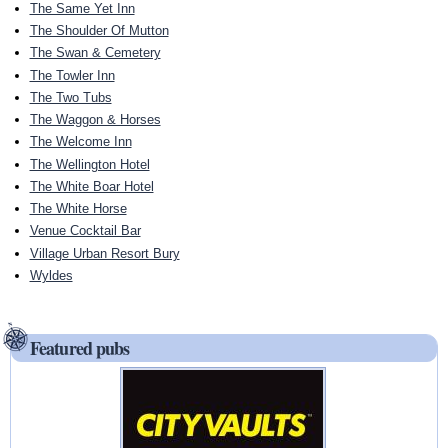
The Same Yet Inn
The Shoulder Of Mutton
The Swan & Cemetery
The Towler Inn
The Two Tubs
The Waggon & Horses
The Welcome Inn
The Wellington Hotel
The White Boar Hotel
The White Horse
Venue Cocktail Bar
Village Urban Resort Bury
Wyldes
Featured pubs