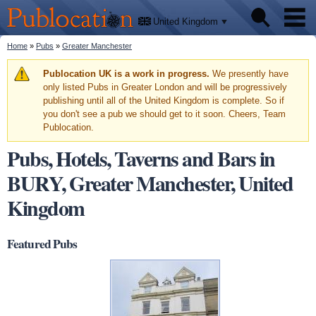
We'll
Skip to
tell
Publocation
you
main
United Kingdom
where
content
to go
for
You are here
Home
»
Pubs
»
Greater Manchester
Pubs
every
British
pub.
Warning message
Publocation UK is a work in progress.
We presently have
Facts
only listed Pubs in Greater London and will be progressively
publishing until all of the United Kingdom is complete. So if
you don't see a pub we should get to it soon. Cheers, Team
About
Publocation.
Pubs, Hotels, Taverns and Bars in
BURY, Greater Manchester, United
Kingdom
Featured Pubs