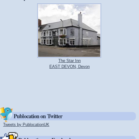
The Star Inn
EAST DEVON, Devon
Publocation on Twitter
Tweets by PublocationUK
(link is external)